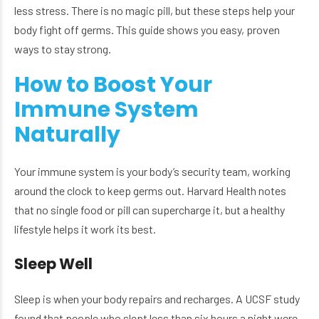
less stress. There is no magic pill, but these steps help your
body fight off germs. This guide shows you easy, proven
ways to stay strong.
How to Boost Your
Immune System
Naturally
Your immune system is your body’s security team, working
around the clock to keep germs out. Harvard Health notes
that no single food or pill can supercharge it, but a healthy
lifestyle helps it work its best.
Sleep Well
Sleep is when your body repairs and recharges. A UCSF study
found that people who slept less than six hours a night were