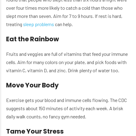
over four times more likely to catch a cold than those who
slept more than seven. Aim for 7 to 9 hours. If rest is hard,
treating
sleep problems
can help.
Eat the Rainbow
Fruits and veggies are full of vitamins that feed your immune
cells. Aim for many colors on your plate, and pick foods with
vitamin C, vitamin D, and zinc. Drink plenty of water too.
Move Your Body
Exercise gets your blood and immune cells flowing. The CDC
suggests about 150 minutes of activity each week. A brisk
daily walk counts, no fancy gym needed.
Tame Your Stress