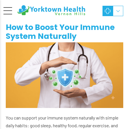
How to Boost Your Immune
System Naturally
You can support your immune system naturally with simple
daily habits: good sleep, healthy food, regular exercise, and