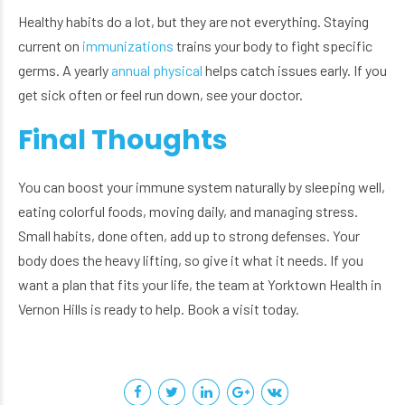
Healthy habits do a lot, but they are not everything. Staying
current on
immunizations
trains your body to fight specific
germs. A yearly
annual physical
helps catch issues early. If you
get sick often or feel run down, see your doctor.
Final Thoughts
You can boost your immune system naturally by sleeping well,
eating colorful foods, moving daily, and managing stress.
Small habits, done often, add up to strong defenses. Your
body does the heavy lifting, so give it what it needs. If you
want a plan that fits your life, the team at Yorktown Health in
Vernon Hills is ready to help. Book a visit today.