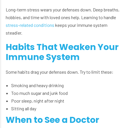
Long-term stress wears your defenses down. Deep breaths,
hobbies, and time with loved ones help. Learning to handle
stress-related conditions
keeps your immune system
steadier.
Habits That Weaken Your
Immune System
Some habits drag your defenses down. Try to limit these:
Smoking and heavy drinking
Too much sugar and junk food
Poor sleep, night after night
Sitting all day
When to See a Doctor