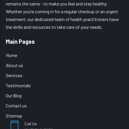
remains the same - to make you feel and stay healthy.
Whether you’re coming in for a regular checkup or an urgent
treatment, our dedicated team of health practitioners have
the skills and resources to take care of your needs.
Main Pages
Home
About us
Services
Testimonials
Our Blog
Contact us
Sitemap
Call Us: