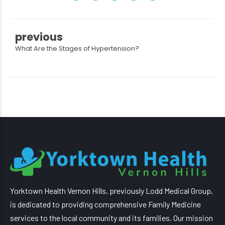
previous
What Are the Stages of Hypertension?
Yorktown Health Vernon Hills, previously Lodd Medical Group,
is dedicated to providing comprehensive Family Medicine
services to the local community and its families. Our mission