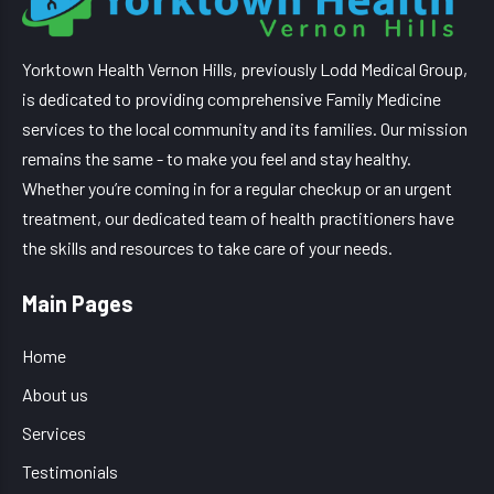
Yorktown Health Vernon Hills, previously Lodd Medical Group,
is dedicated to providing comprehensive Family Medicine
services to the local community and its families. Our mission
remains the same - to make you feel and stay healthy.
Whether you’re coming in for a regular checkup or an urgent
treatment, our dedicated team of health practitioners have
the skills and resources to take care of your needs.
Main Pages
Home
About us
Services
Testimonials