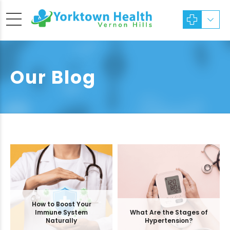
Our Blog
How to Boost Your
Immune System
What Are the Stages of
Naturally
Hypertension?