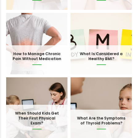
How to Manage Chronic
What Is Considered a
Pain Without Medication
Healthy BMI?
When Should Kids Get
Their First Physical
What Are the Symptoms
Exam?
of Thyroid Problems?