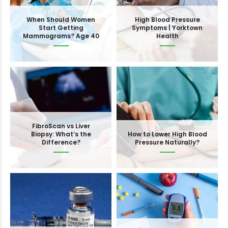
When Should Women
High Blood Pressure
Start Getting
Symptoms | Yorktown
Mammograms? Age 40
Health
FibroScan vs Liver
Biopsy: What’s the
How to Lower High Blood
Difference?
Pressure Naturally?