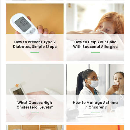
How to Prevent Type 2
How to Help Your Child
Diabetes, Simple Steps
With Seasonal Allergies
What Causes High
How to Manage Asthma
Cholesterol Levels?
in Children?