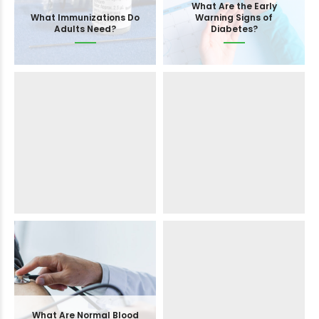
How Often Should You
What Are the Early
What Immunizations Do
Check Blood Sugar
What Vaccines Does My
Warning Signs of
Adults Need?
Levels?
Child Need for School?
Diabetes?
What Is a FibroScan and
How Does It Work?
When to Switch from
What Are Normal Blood
Semaglutide to