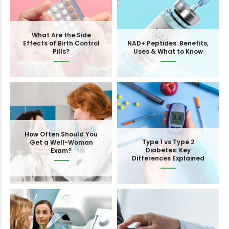
What Are the Side
Effects of Birth Control
NAD+ Peptides: Benefits,
Pills?
Uses & What to Know
How Often Should You
Type 1 vs Type 2
Get a Well-Woman
Diabetes: Key
Exam?
Differences Explained