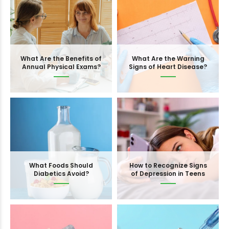
What Are the Benefits of
What Are the Warning
Annual Physical Exams?
Signs of Heart Disease?
What Foods Should
How to Recognize Signs
Diabetics Avoid?
of Depression in Teens