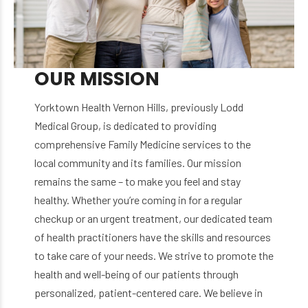
OUR MISSION
Yorktown Health Vernon Hills, previously Lodd
Medical Group, is dedicated to providing
comprehensive Family Medicine services to the
local community and its families. Our mission
remains the same – to make you feel and stay
healthy. Whether you’re coming in for a regular
checkup or an urgent treatment, our dedicated team
of health practitioners have the skills and resources
to take care of your needs. We strive to promote the
health and well-being of our patients through
personalized, patient-centered care. We believe in