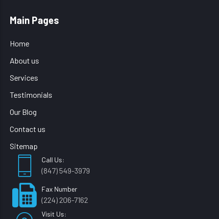
Main Pages
Home
About us
Services
Testimonials
Our Blog
Contact us
Sitemap
Call Us:
(847) 549-3979
Fax Number
(224) 206-7162
Visit Us: