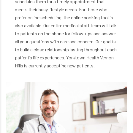
schedules them for a timely appointment that
meets their busy lifestyle needs. For those who
prefer online scheduling, the online booking tool is
also available. Our entire medical staff team will talk
to patients on the phone for follow-ups and answer
all your questions with care and concern. Our goal is
to build a close relationship lasting throughout each
patient’s life experiences. Yorktown Health Vernon
Hills is currently accepting new patients.