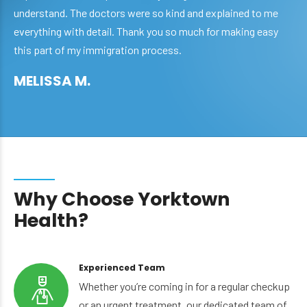
understand. The doctors were so kind and explained to me
everything with detail. Thank you so much for making easy
this part of my immigration process.
MELISSA M.
Why Choose Yorktown
Health?
Experienced Team
Whether you’re coming in for a regular checkup
or an urgent treatment, our dedicated team of