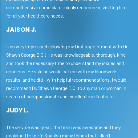
comprehensive game plan. I highly recommend visiting him
for all your healthcare needs.
JAISON J.
I am very impressed following my first appointment with Dr.
Shawn George D.O.! He was knowledgeable, thorough, kind
and took the necessary time to understand my issues and
concerns. He said he would call me with my bloodwork
results, and he did – with helpful recommendations. I would
recommend Dr. Shawn George D.O. to any man or woman in
search of compassionate and excellent medical care.
JUDY L.
The service was great, the team was awesome and they
explained to me in Spanish many things that I didn’t