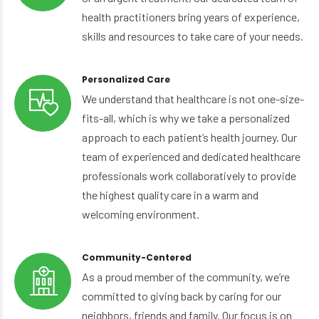
health practitioners bring years of experience,
skills and resources to take care of your needs.
Personalized Care
We understand that healthcare is not one-size-
fits-all, which is why we take a personalized
approach to each patient’s health journey. Our
team of experienced and dedicated healthcare
professionals work collaboratively to provide
the highest quality care in a warm and
welcoming environment.
Community-Centered
As a proud member of the community, we’re
committed to giving back by caring for our
neighbors, friends and family. Our focus is on