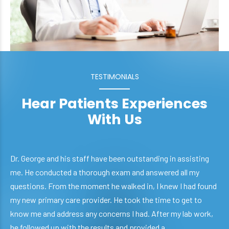
TESTIMONIALS
Hear Patients Experiences
With Us
Dr. George and his staff have been outstanding in assisting
me. He conducted a thorough exam and answered all my
questions. From the moment he walked in, I knew I had found
my new primary care provider. He took the time to get to
know me and address any concerns I had. After my lab work,
he followed up with the results and provided a