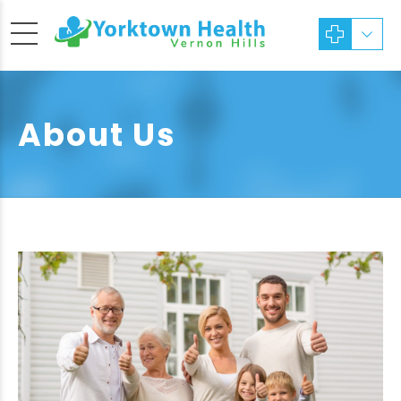
About Us