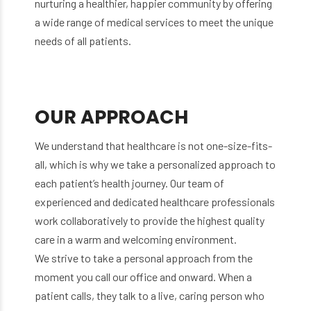
nurturing a healthier, happier community by offering
a wide range of medical services to meet the unique
needs of all patients.
OUR APPROACH
We understand that healthcare is not one-size-fits-
all, which is why we take a personalized approach to
each patient’s health journey. Our team of
experienced and dedicated healthcare professionals
work collaboratively to provide the highest quality
care in a warm and welcoming environment.
We strive to take a personal approach from the
moment you call our office and onward. When a
patient calls, they talk to a live, caring person who