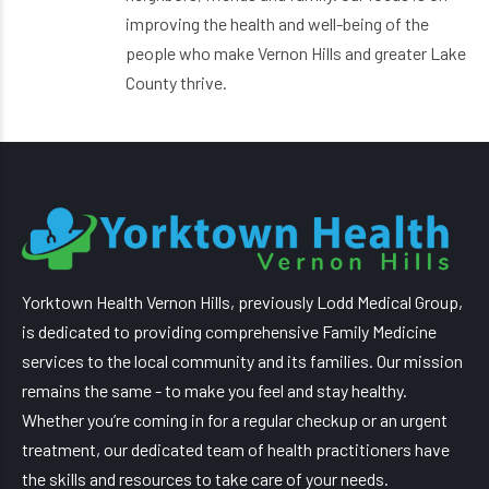
improving the health and well-being of the
people who make Vernon Hills and greater Lake
County thrive.
Yorktown Health Vernon Hills, previously Lodd Medical Group,
is dedicated to providing comprehensive Family Medicine
services to the local community and its families. Our mission
remains the same - to make you feel and stay healthy.
Whether you’re coming in for a regular checkup or an urgent
treatment, our dedicated team of health practitioners have
the skills and resources to take care of your needs.