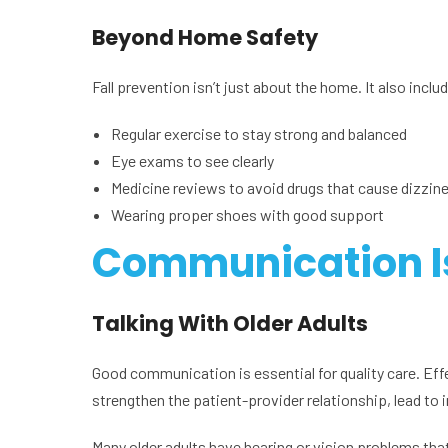
Beyond Home Safety
Fall prevention isn’t just about the home. It also inclu
Regular exercise to stay strong and balanced
Eye exams to see clearly
Medicine reviews to avoid drugs that cause dizzin
Wearing proper shoes with good support
Communication I
Talking With Older Adults
Good communication is essential for quality care. Eff
strengthen the patient-provider relationship, lead to
Many older adults have hearing or vision problems tha