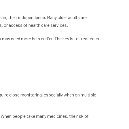
sing their independence. Many older adults are
s, or access of health care services.
may need more help earlier. The key is to treat each
quire close monitoring, especially when on multiple
. When people take many medicines, the risk of