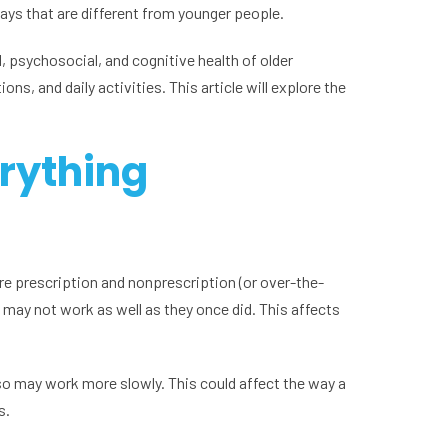
ways that are different from younger people.
l, psychosocial, and cognitive health of older
s, and daily activities. This article will explore the
rything
ore prescription and nonprescription (or over-the-
 may not work as well as they once did. This affects
lso may work more slowly. This could affect the way a
s.