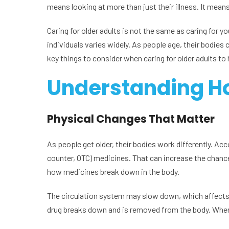
means looking at more than just their illness. It mean
Caring for older adults is not the same as caring for y
individuals varies widely. As people age, their bodies 
key things to consider when caring for older adults to
Understanding H
Physical Changes That Matter
As people get older, their bodies work differently. Ac
counter, OTC) medicines. That can increase the chance 
how medicines break down in the body.
The circulation system may slow down, which affects h
drug breaks down and is removed from the body. When 