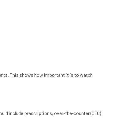
ents. This shows how important it is to watch
hould include prescriptions, over-the-counter (OTC)