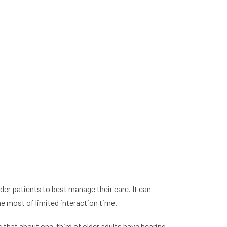
der patients to best manage their care. It can
e most of limited interaction time.
that about one-third of older adults have hearing