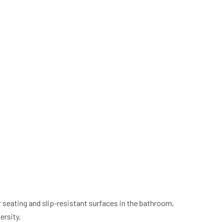
seating and slip-resistant surfaces in the bathroom,
ersity.