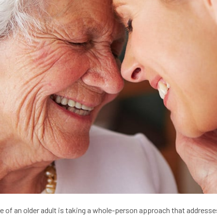
 of an older adult is taking a whole-person approach that addresses 