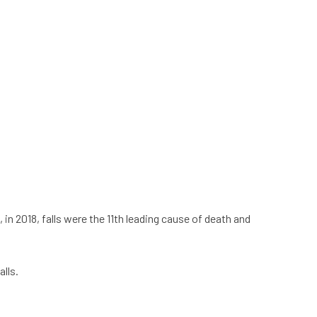
 in 2018, falls were the 11th leading cause of death and
lls.