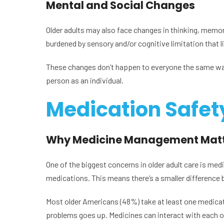
Mental and Social Changes
Older adults may also face changes in thinking, memory
burdened by sensory and/or cognitive limitation that li
These changes don’t happen to everyone the same way. 
person as an individual.
Medication Safety 
Why Medicine Management Matt
One of the biggest concerns in older adult care is me
medications. This means there’s a smaller difference 
Most older Americans (48%) take at least one medicat
problems goes up. Medicines can interact with each o