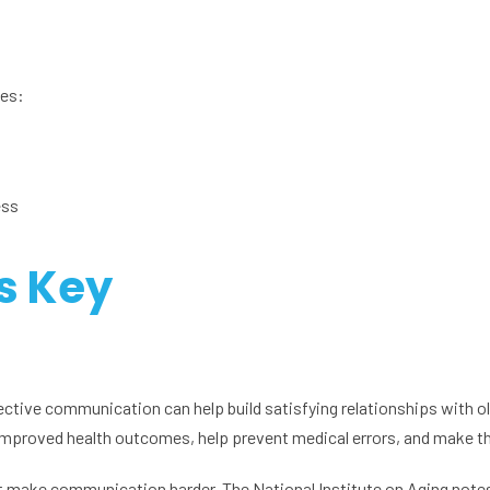
des:
ess
s Key
ective communication can help build satisfying relationships with ol
 improved health outcomes, help prevent medical errors, and make th
t make communication harder. The National Institute on Aging notes 