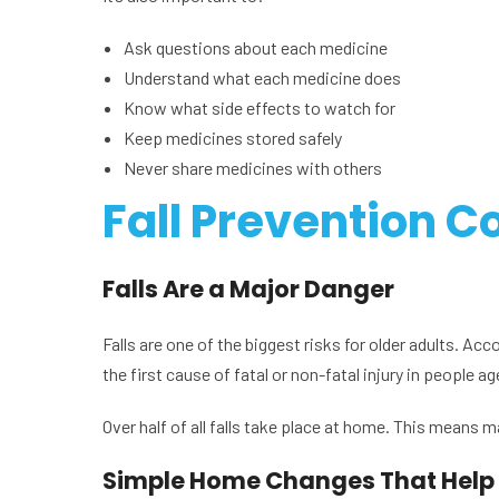
Ask questions about each medicine
Understand what each medicine does
Know what side effects to watch for
Keep medicines stored safely
Never share medicines with others
Fall Prevention C
Falls Are a Major Danger
Falls are one of the biggest risks for older adults. Ac
the first cause of fatal or non-fatal injury in people 
Over half of all falls take place at home. This means 
Simple Home Changes That Help