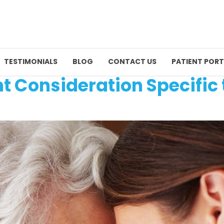
TESTIMONIALS
BLOG
CONTACT US
PATIENT PORT
t Consideration Specific 