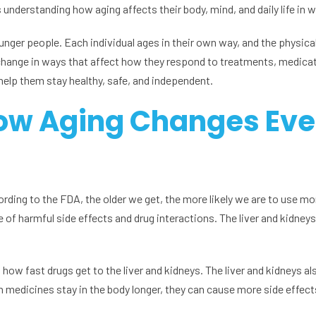
s understanding how aging affects their body, mind, and daily life in 
ounger people. Each individual ages in their own way, and the physica
change in ways that affect how they respond to treatments, medication
 help them stay healthy, safe, and independent.
ow Aging Changes Eve
cording to the FDA, the older we get, the more likely we are to use m
of harmful side effects and drug interactions. The liver and kidneys
ow fast drugs get to the liver and kidneys. The liver and kidneys a
medicines stay in the body longer, they can cause more side effect