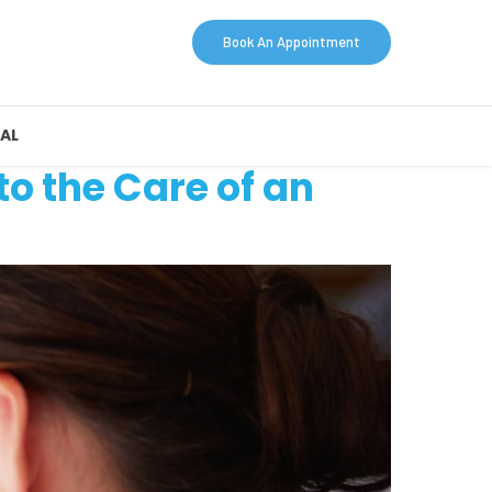
Book An Appointment
AL
to the Care of an