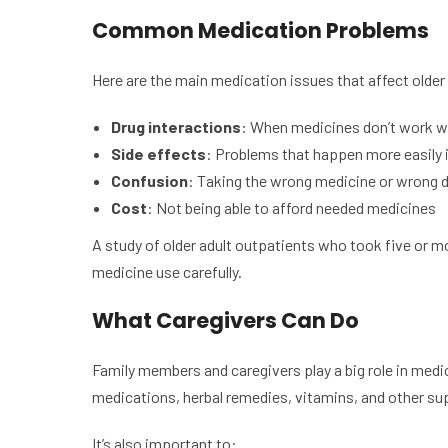
Common Medication Problems
Here are the main medication issues that affect older
Drug interactions
: When medicines don’t work we
Side effects
: Problems that happen more easily i
Confusion
: Taking the wrong medicine or wrong 
Cost
: Not being able to afford needed medicines
A study of older adult outpatients who took five or 
medicine use carefully.
What Caregivers Can Do
Family members and caregivers play a big role in medic
medications, herbal remedies, vitamins, and other s
It’s also important to: