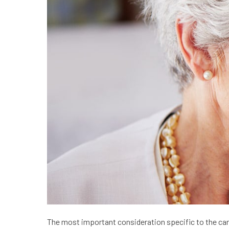
The most important consideration specific to the care