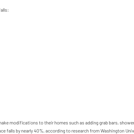
alls:
ke modifications to their homes such as adding grab bars, shower 
duce falls by nearly 40%, according to research from Washington Univ