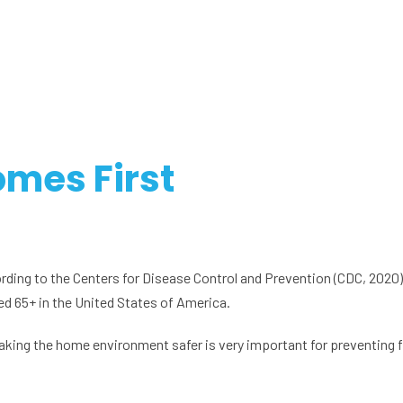
omes First
cording to the Centers for Disease Control and Prevention (CDC, 2020),
aged 65+ in the United States of America.
making the home environment safer is very important for preventing fa