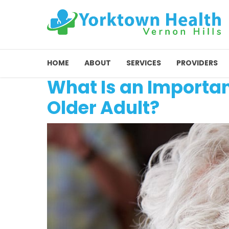
HOME
ABOUT
SERVICES
PROVIDERS
What Is an Importan
Older Adult?