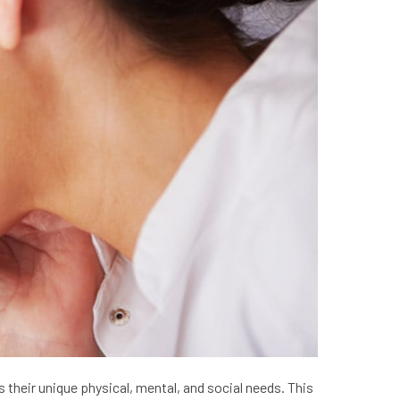
their unique physical, mental, and social needs. This