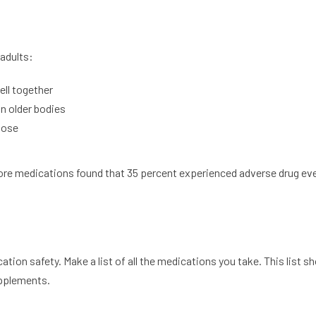
 adults:
ll together
n older bodies
dose
more medications found that 35 percent experienced adverse drug ev
ation safety. Make a list of all the medications you take. This list s
upplements.