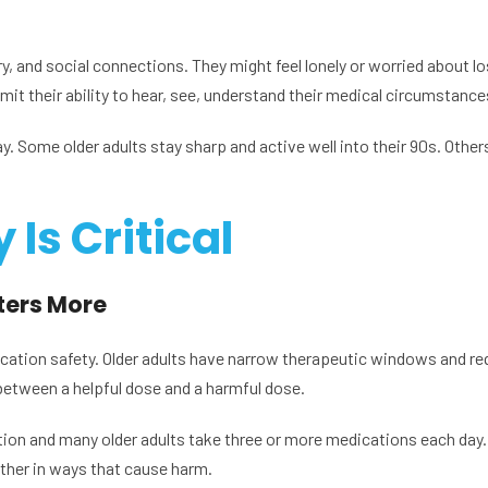
, and social connections. They might feel lonely or worried about lo
mit their ability to hear, see, understand their medical circumstance
Some older adults stay sharp and active well into their 90s. Others 
Is Critical
ers More
dication safety. Older adults have narrow therapeutic windows and re
between a helpful dose and a harmful dose.
ion and many older adults take three or more medications each day
ther in ways that cause harm.