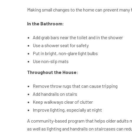
Making small changes to the home can prevent many f
In the Bathroom:
Add grab bars near the toilet and in the shower
Use a shower seat for safety
Put in bright, non-glare light bulbs
Use non-slip mats
Throughout the House:
Remove throw rugs that can cause tripping
Add handrails on stairs
Keep walkways clear of clutter
Improve lighting, especially at night
A community-based program that helps older adults ma
as well as lighting and handrails on staircases can re