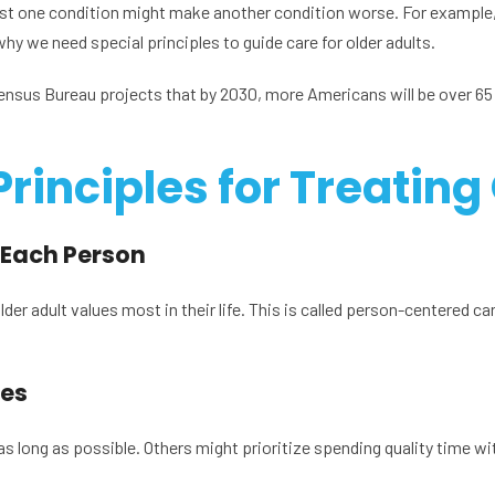
t one condition might make another condition worse. For example,
why we need special principles to guide care for older adults.
Census Bureau projects that by 2030, more Americans will be over 65
Principles for Treating
 Each Person
er adult values most in their life. This is called person-centered car
ies
 long as possible. Others might prioritize spending quality time wi