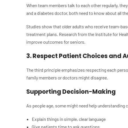
When team members talk to each other regularly, they 
and a diabetes doctor, both need to know about all th
Studies show that older adults who receive team-based
treatment plans. Research from the Institute for Hea
improve outcomes for seniors.
3. Respect Patient Choices and
The third principle emphasizes respecting each person
family members or doctors might disagree.
Supporting Decision-Making
As people age, some might need help understanding c
Explain things in simple, clear language
Give patients time to ask questions