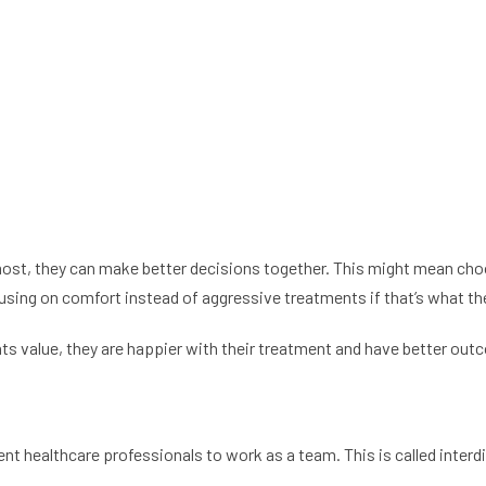
t, they can make better decisions together. This might mean choos
ocusing on comfort instead of aggressive treatments if that’s what t
alue, they are happier with their treatment and have better outcom
nt healthcare professionals to work as a team. This is called interdi