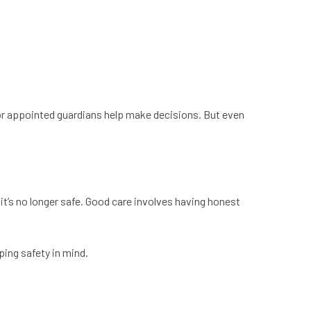
 or appointed guardians help make decisions. But even
it’s no longer safe. Good care involves having honest
ping safety in mind.