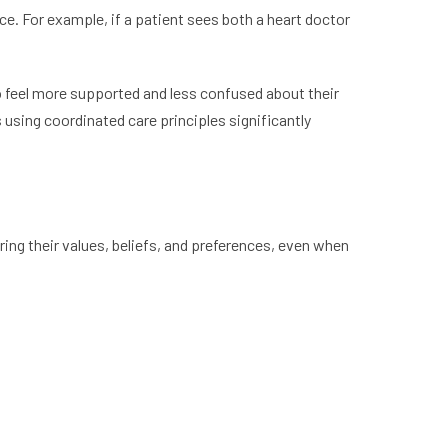
ce. For example, if a patient sees both a heart doctor
so feel more supported and less confused about their
using coordinated care principles significantly
ing their values, beliefs, and preferences, even when