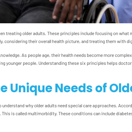
when treating older adults. These principles include focusing on wha
, considering their overall health picture, and treating them with di
nd knowledge. As people age, their health needs become more complex
ing younger people. Understanding these six principles helps doctor
e Unique Needs of Old
 to understand why older adults need special care approaches. Accord
This is called multimorbidity. These conditions can include diabetes,