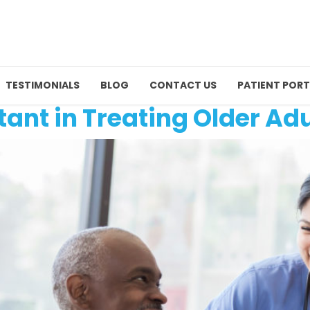
TESTIMONIALS
BLOG
CONTACT US
PATIENT PORT
tant in Treating Older Adu