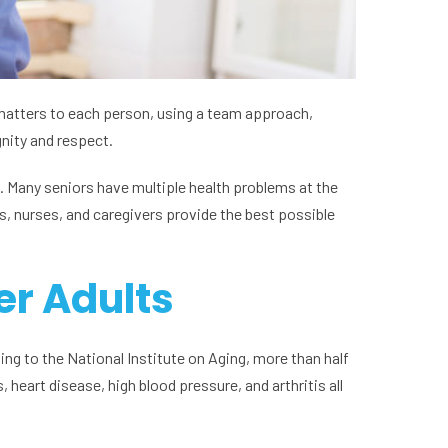
t matters to each person, using a team approach,
gnity and respect.
. Many seniors have multiple health problems at the
s, nurses, and caregivers provide the best possible
er Adults
ing to the National Institute on Aging, more than half
 heart disease, high blood pressure, and arthritis all