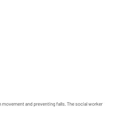
h movement and preventing falls. The social worker