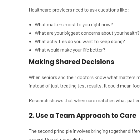
Healthcare providers need to ask questions like:
What matters most to you right now?
What are your biggest concerns about your health?
What activities do you want to keep doing?
What would make your life better?
Making Shared Decisions
When seniors and their doctors know what matters mos
instead of just treating test results. It could mean f
Research shows that when care matches what patients v
2. Use a Team Approach to Care
The second principle involves bringing together differe
many different specialists.