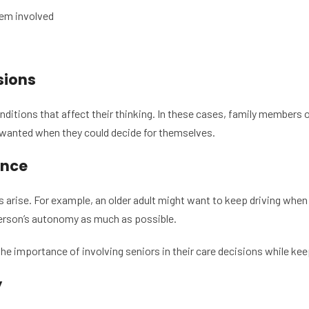
hem involved
sions
ditions that affect their thinking. In these cases, family members
 wanted when they could decide for themselves.
ence
 arise. For example, an older adult might want to keep driving when 
 person’s autonomy as much as possible.
e importance of involving seniors in their care decisions while kee
y