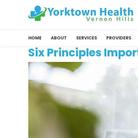
HOME
ABOUT
SERVICES
PROVIDERS
Six Principles Impor