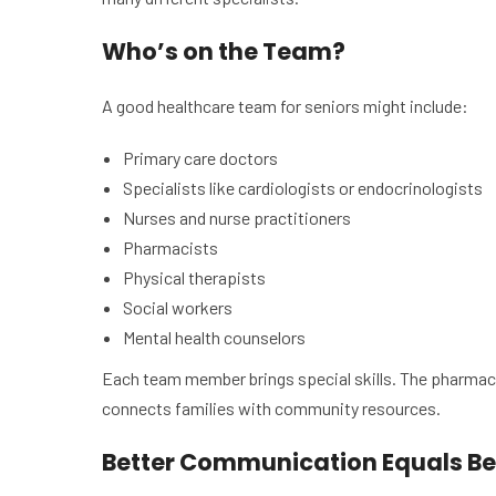
Who’s on the Team?
A good healthcare team for seniors might include:
Primary care doctors
Specialists like cardiologists or endocrinologists
Nurses and nurse practitioners
Pharmacists
Physical therapists
Social workers
Mental health counselors
Each team member brings special skills. The pharmaci
connects families with community resources.
Better Communication Equals Be