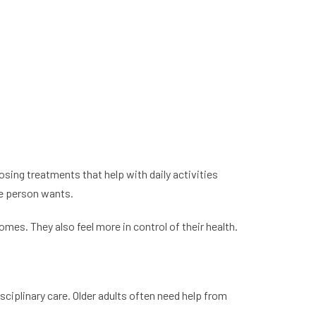
ing treatments that help with daily activities
he person wants.
es. They also feel more in control of their health.
sciplinary care. Older adults often need help from