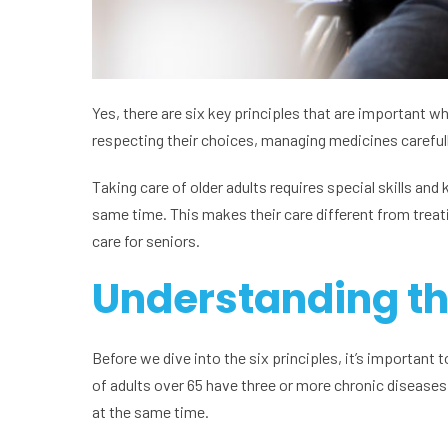
Yes, there are six key principles that are important 
respecting their choices, managing medicines carefully
Taking care of older adults requires special skills a
same time. This makes their care different from treat
care for seniors.
Understanding th
Before we dive into the six principles, it’s important
of adults over 65 have three or more chronic diseases. 
at the same time.