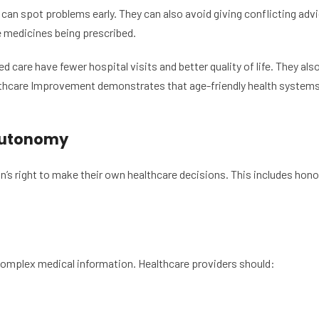
can spot problems early. They can also avoid giving conflicting advi
e medicines being prescribed.
 care have fewer hospital visits and better quality of life. They al
lthcare Improvement demonstrates that age-friendly health systems 
 Autonomy
’s right to make their own healthcare decisions. This includes honor
omplex medical information. Healthcare providers should: