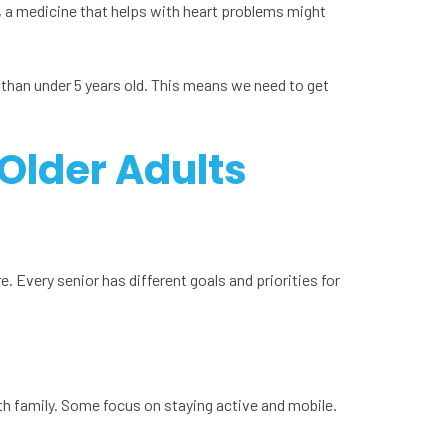
 a medicine that helps with heart problems might
 than under 5 years old. This means we need to get
 Older Adults
e. Every senior has different goals and priorities for
th family. Some focus on staying active and mobile.