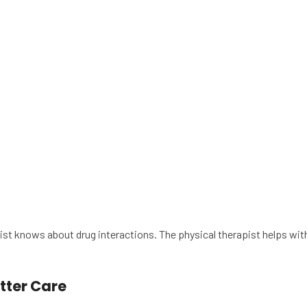
st knows about drug interactions. The physical therapist helps wit
tter Care