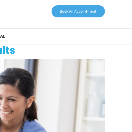
Book An Appointment
AL
lts