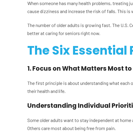
When someone has many health problems, treating jus
cause dizziness and increase the risk of falls. This is 
The number of older adults is growing fast. The U.S. 
better at caring for seniors right now.
The Six Essential 
1. Focus on What Matters Most to
The first principle is about understanding what each old
their health and life.
Understanding Individual Priorit
Some older adults want to stay independent at home as
Others care most about being free from pain.