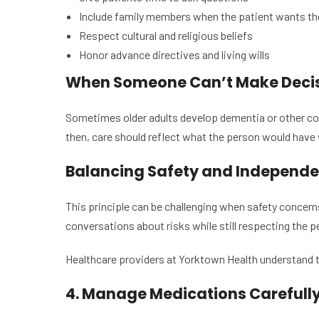
Include family members when the patient wants t
Respect cultural and religious beliefs
Honor advance directives and living wills
When Someone Can’t Make Deci
Sometimes older adults develop dementia or other con
then, care should reflect what the person would have
Balancing Safety and Independ
This principle can be challenging when safety concerns
conversations about risks while still respecting the
Healthcare providers at Yorktown Health understand th
4. Manage Medications Carefull