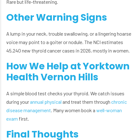
Rare but life-threatening.
Other Warning Signs
A lump in your neck, trouble swallowing, or a lingering hoarse
voice may point to a goiter or nodule. The NCI estimates
45,240 new thyroid cancer cases in 2026, mostly in women.
How We Help at Yorktown
Health Vernon Hills
A simple blood test checks your thyroid. We catch issues
during your
annual physical
and treat them through
chronic
disease management
. Many women book a
well-woman
exam
first.
Final Thoughts