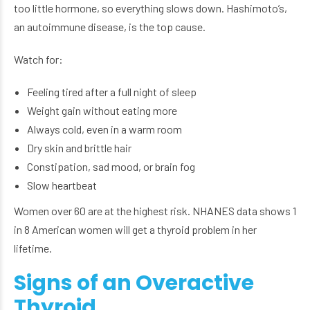
too little hormone, so everything slows down. Hashimoto’s,
an autoimmune disease, is the top cause.
Watch for:
Feeling tired after a full night of sleep
Weight gain without eating more
Always cold, even in a warm room
Dry skin and brittle hair
Constipation, sad mood, or brain fog
Slow heartbeat
Women over 60 are at the highest risk. NHANES data shows 1
in 8 American women will get a thyroid problem in her
lifetime.
Signs of an Overactive
Thyroid