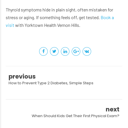
Thyroid symptoms hide in plain sight, often mistaken for
stress or aging. If something feels off, get tested.
Book a
visit
with Yorktown Health Vernon Hills.
previous
How to Prevent Type 2 Diabetes, Simple Steps
next
When Should Kids Get Their First Physical Exam?