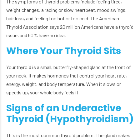
The symptoms of thyroid problems include feeling tired,
weight changes, a racing or slow heartbeat, mood swings,
hair loss, and feeling too hot or too cold. The American
Thyroid Association says 20 million Americans have a thyroid
issue, and 60% have no idea.
Where Your Thyroid Sits
Your thyroid is a small, butterfly-shaped gland at the front of
your neck. It makes hormones that control your heart rate,
energy, weight, and body temperature. When it slows or
speeds up, your whole body feels it.
Signs of an Underactive
Thyroid (Hypothyroidism)
This is the most common thyroid problem. The gland makes