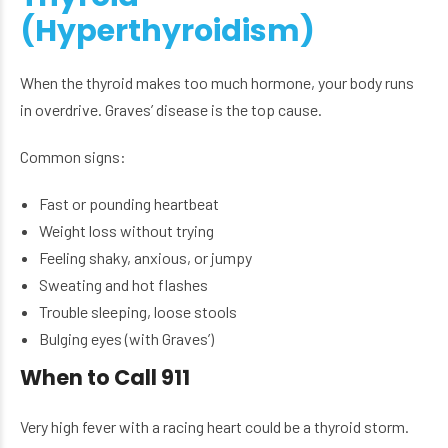
(Hyperthyroidism)
When the thyroid makes too much hormone, your body runs
in overdrive. Graves’ disease is the top cause.
Common signs:
Fast or pounding heartbeat
Weight loss without trying
Feeling shaky, anxious, or jumpy
Sweating and hot flashes
Trouble sleeping, loose stools
Bulging eyes (with Graves’)
When to Call 911
Very high fever with a racing heart could be a thyroid storm.