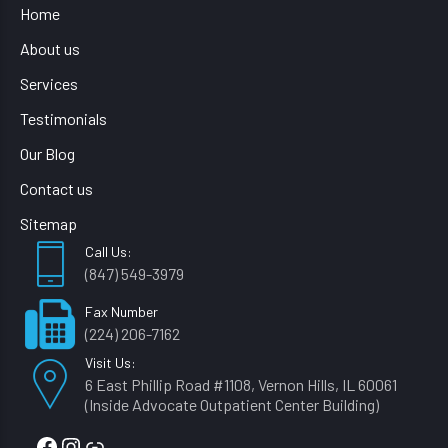
Home
About us
Services
Testimonials
Our Blog
Contact us
Sitemap
Call Us:
(847) 549-3979
Fax Number
(224) 206-7162
Visit Us:
6 East Phillip Road #1108, Vernon Hills, IL 60061
(Inside Advocate Outpatient Center Building)
Facebook
Instagram
Link