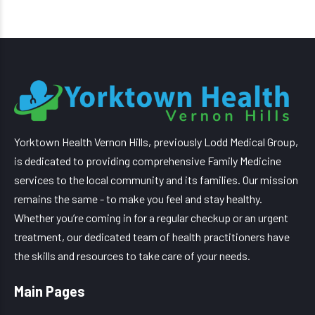
Yorktown Health Vernon Hills, previously Lodd Medical Group,
is dedicated to providing comprehensive Family Medicine
services to the local community and its families. Our mission
remains the same - to make you feel and stay healthy.
Whether you’re coming in for a regular checkup or an urgent
treatment, our dedicated team of health practitioners have
the skills and resources to take care of your needs.
Main Pages