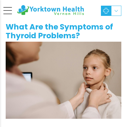
What Are the Symptoms of
Thyroid Problems?