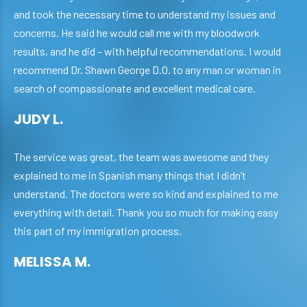
and took the necessary time to understand my issues and
concerns. He said he would call me with my bloodwork
results, and he did – with helpful recommendations. I would
recommend Dr. Shawn George D.O. to any man or woman in
search of compassionate and excellent medical care.
JUDY L.
The service was great, the team was awesome and they
explained to me in Spanish many things that I didn’t
understand. The doctors were so kind and explained to me
everything with detail. Thank you so much for making easy
this part of my immigration process.
MELISSA M.