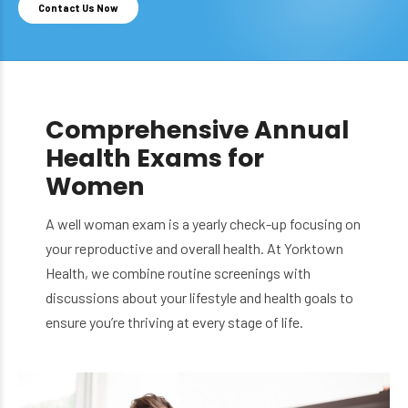
Contact Us Now
Comprehensive Annual
Health Exams for
Women
A well woman exam is a yearly check-up focusing on
your reproductive and overall health. At Yorktown
Health, we combine routine screenings with
discussions about your lifestyle and health goals to
ensure you’re thriving at every stage of life.