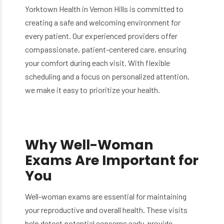
Yorktown Health in Vernon Hills is committed to
creating a safe and welcoming environment for
every patient. Our experienced providers offer
compassionate, patient-centered care, ensuring
your comfort during each visit. With flexible
scheduling and a focus on personalized attention,
we make it easy to prioritize your health.
Why Well-Woman
Exams Are Important for
You
Well-woman exams are essential for maintaining
your reproductive and overall health. These visits
help detect potential concerns early, provide