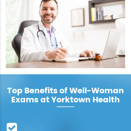
Top Benefits of Well-Woman
Exams at Yorktown Health