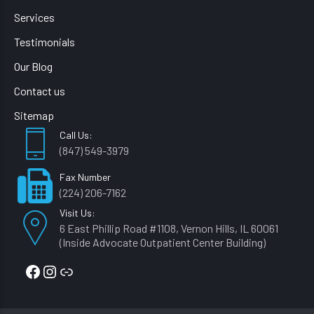
Services
Testimonials
Our Blog
Contact us
Sitemap
Call Us:
(847) 549-3979
Fax Number
(224) 206-7162
Visit Us:
6 East Phillip Road #1108, Vernon Hills, IL 60061
(Inside Advocate Outpatient Center Building)
Facebook
Instagram
Link