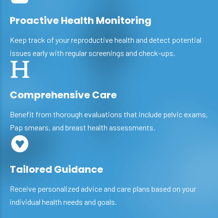
Proactive Health Monitoring
Keep track of your reproductive health and detect potential
issues early with regular screenings and check-ups.
Comprehensive Care
Benefit from thorough evaluations that include pelvic exams,
Pap smears, and breast health assessments.
Tailored Guidance
Receive personalized advice and care plans based on your
individual health needs and goals.