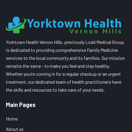
Yorktown Health Vernon Hills, previously Lodd Medical Group,
is dedicated to providing comprehensive Family Medicine
services to the local community and its families. Our mission
remains the same - to make you feel and stay healthy.
Whether you’re coming in for a regular checkup or an urgent
treatment, our dedicated team of health practitioners have
the skills and resources to take care of your needs.
Main Pages
Home
About us