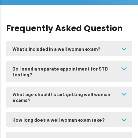
Frequently Asked Question
What’s included in a well woman exam?
Do I need a separate appointment for STD
testing?
What age should I start getting well woman
exams?
How long does a well woman exam take?