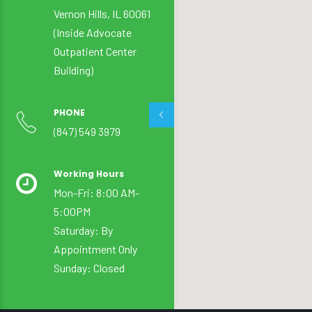
Vernon Hills, IL 60061
(Inside Advocate
Outpatient Center
Building)
PHONE
(847) 549 3979
Working Hours
Mon-Fri: 8:00 AM-
5:00PM
Saturday: By
Appointment Only
Sunday: Closed