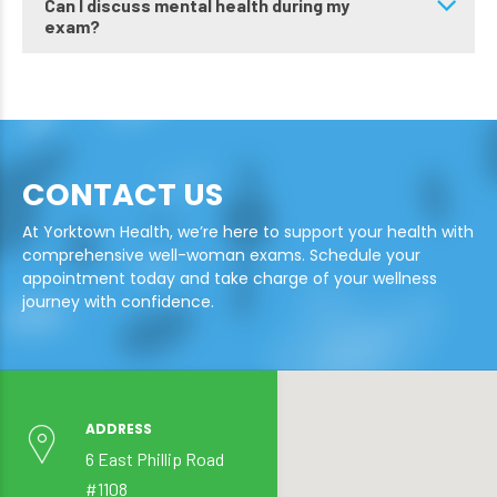
Can I discuss mental health during my
exam?
CONTACT US
At Yorktown Health, we’re here to support your health with
comprehensive well-woman exams. Schedule your
appointment today and take charge of your wellness
journey with confidence.
ADDRESS
6 East Phillip Road
#1108