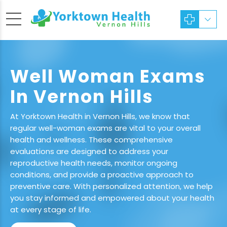
Well Woman Exams
In Vernon Hills
At Yorktown Health in Vernon Hills, we know that
regular well-woman exams are vital to your overall
health and wellness. These comprehensive
evaluations are designed to address your
reproductive health needs, monitor ongoing
conditions, and provide a proactive approach to
preventive care. With personalized attention, we help
you stay informed and empowered about your health
at every stage of life.