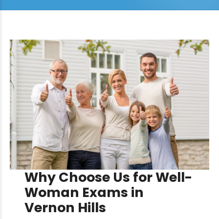
Why Choose Us for Well-
Woman Exams in
Vernon Hills