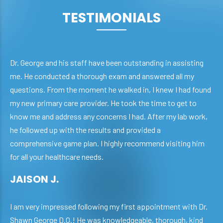
TESTIMONIALS
Dr. George and his staff have been outstanding in assisting
me. He conducted a thorough exam and answered all my
questions. From the moment he walked in, I knew I had found
my new primary care provider. He took the time to get to
know me and address any concerns I had. After my lab work,
he followed up with the results and provided a
comprehensive game plan. I highly recommend visiting him
for all your healthcare needs.
JAISON J.
I am very impressed following my first appointment with Dr.
Shawn George D.O.! He was knowledgeable, thorough, kind