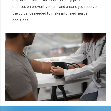
updates on preventive care, and ensure you receive
the guidance needed to make informed health
decisions.