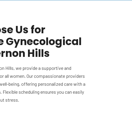
e Us for
e Gynecological
rnon Hills
on Hills, we provide a supportive and
or all women. Our compassionate providers
 well-being, offering personalized care with a
 Flexible scheduling ensures you can easily
out stress.