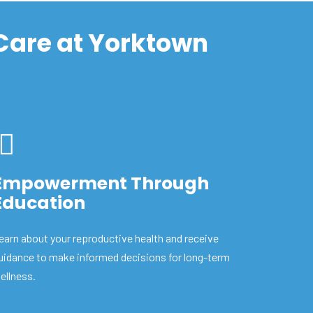
 Care at Yorktown
Empowerment Through
Education
earn about your reproductive health and receive
uidance to make informed decisions for long-term
ellness.