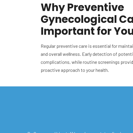
Why Preventive
Gynecological Ca
Important for Yo
Regular preventive care is essential for mainta
and overall wellness. Early detection of potent
complications, while routine screenings provi
proactive approach to your health.