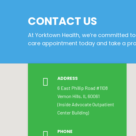
CONTACT US
At Yorktown Health, we’re committed to 
care appointment today and take a proa
ADDRESS
6 East Phillip Road #1108
Vernon Hills, IL 60061
(Inside Advocate Outpatient
Center Building)
PHONE