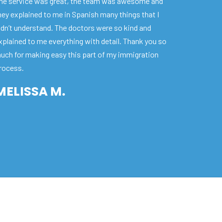
he service was great, the team was awesome and
hey explained to me in Spanish many things that I
idn’t understand. The doctors were so kind and
xplained to me everything with detail. Thank you so
uch for making easy this part of my immigration
rocess.
MELISSA M.