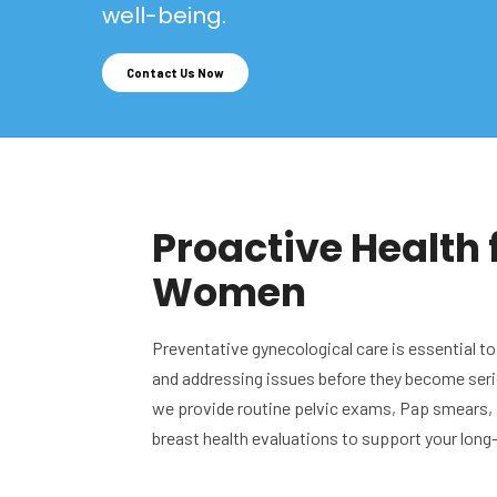
well-being.
Contact Us Now
Proactive Health 
Women
Preventative gynecological care is essential to
and addressing issues before they become seri
we provide routine pelvic exams, Pap smears,
breast health evaluations to support your long