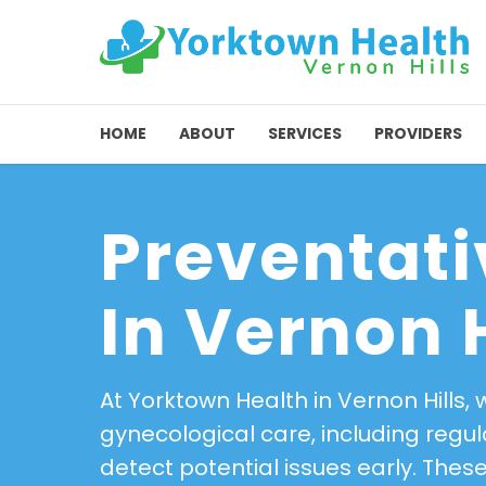
HOME
ABOUT
SERVICES
PROVIDERS
Preventati
In Vernon H
At Yorktown Health in Vernon Hills,
gynecological care, including reg
detect potential issues early. The