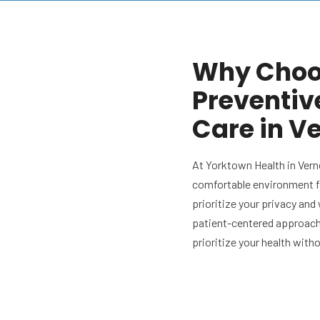
Why Choos
Preventiv
Care in Ve
At Yorktown Health in Vern
comfortable environment f
prioritize your privacy and
patient-centered approach.
prioritize your health with