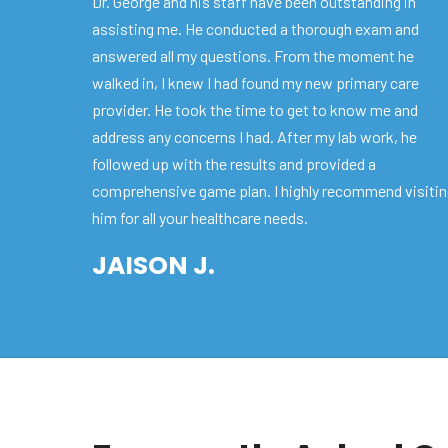
Dr. George and his staff have been outstanding in
assisting me. He conducted a thorough exam and
answered all my questions. From the moment he
walked in, I knew I had found my new primary care
provider. He took the time to get to know me and
address any concerns I had. After my lab work, he
followed up with the results and provided a
comprehensive game plan. I highly recommend visiti
him for all your healthcare needs.
JAISON J.