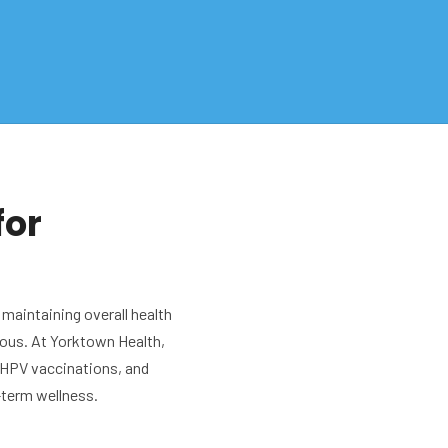
for
 maintaining overall health
ous. At Yorktown Health,
 HPV vaccinations, and
-term wellness.