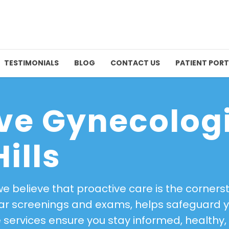
TESTIMONIALS
BLOG
CONTACT US
PATIENT PORT
ve Gynecolog
ills
 we believe that proactive care is the corner
ular screenings and exams, helps safeguard 
se services ensure you stay informed, healt