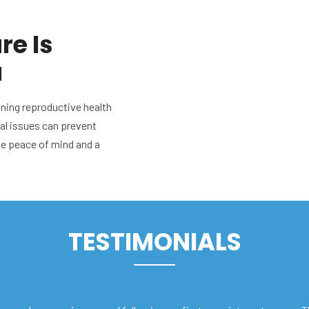
re Is
u
ining reproductive health
ial issues can prevent
de peace of mind and a
TESTIMONIALS