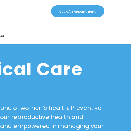
Book An Appointment
AL
ical Care
stone of women’s health. Preventive
your reproductive health and
hy, and empowered in managing your