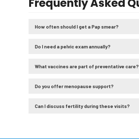
Frequently Asked Q
How often should I get a Pap smear?
Do I need a pelvic exam annually?
What vaccines are part of preventative care?
Do you offer menopause support?
Can I discuss fertility during these visits?