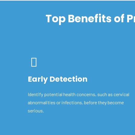
Top Benefits of 
Early Detection
Identify potential health concerns, such as cervical
abnormalities or infections, before they become
serious.