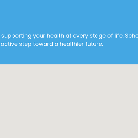
supporting your health at every stage of life. Sch
ctive step toward a healthier future.