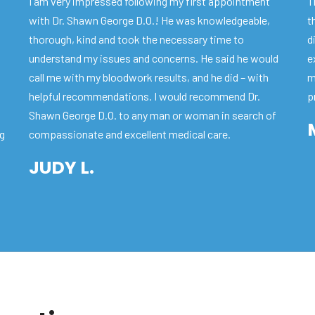
I am very impressed following my first appointment
T
with Dr. Shawn George D.O.! He was knowledgeable,
t
thorough, kind and took the necessary time to
d
understand my issues and concerns. He said he would
e
call me with my bloodwork results, and he did – with
m
helpful recommendations. I would recommend Dr.
p
Shawn George D.O. to any man or woman in search of
ng
compassionate and excellent medical care.
JUDY L.