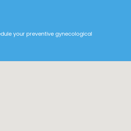
edule your preventive gynecological