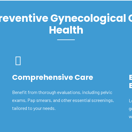
Preventive Gynecological
Health
Comprehensive Care
Benefit from thorough evaluations, including pelvic
exams, Pap smears, and other essential screenings,
L
tailored to your needs.
g
w