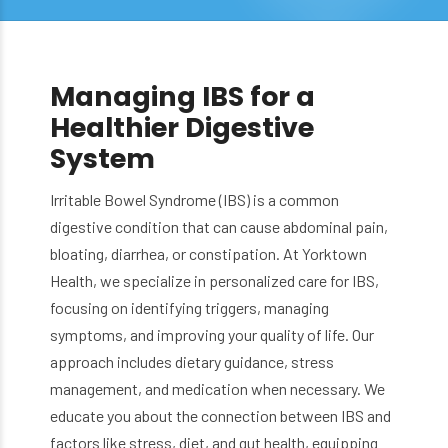
Managing IBS for a
Healthier Digestive
System
Irritable Bowel Syndrome (IBS) is a common
digestive condition that can cause abdominal pain,
bloating, diarrhea, or constipation. At Yorktown
Health, we specialize in personalized care for IBS,
focusing on identifying triggers, managing
symptoms, and improving your quality of life. Our
approach includes dietary guidance, stress
management, and medication when necessary. We
educate you about the connection between IBS and
factors like stress, diet, and gut health, equipping