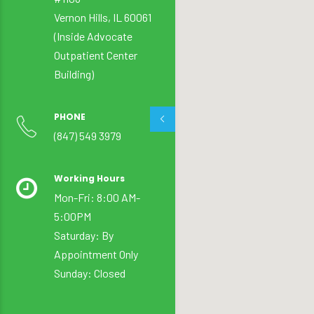
Vernon Hills, IL 60061
(Inside Advocate
Outpatient Center
Building)
PHONE
(847) 549 3979
Working Hours
Mon-Fri: 8:00 AM-
5:00PM
Saturday: By
Appointment Only
Sunday: Closed