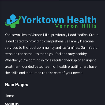
Yorktown Health Vernon Hills, previously Lodd Medical Group,
is dedicated to providing comprehensive Family Medicine
services to the local community and its families. Our mission
remains the same - to make you feel and stay healthy.
Whether you’re coming in for a regular checkup or an urgent
treatment, our dedicated team of health practitioners have
the skills and resources to take care of your needs.
Main Pages
Home
About us