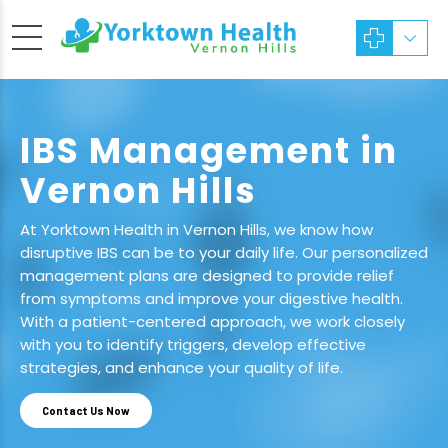
IBS Management in
Vernon Hills
At Yorktown Health in Vernon Hills, we know how
disruptive IBS can be to your daily life. Our personalized
management plans are designed to provide relief
from symptoms and improve your digestive health.
With a patient-centered approach, we work closely
with you to identify triggers, develop effective
strategies, and enhance your quality of life.
Contact Us Now