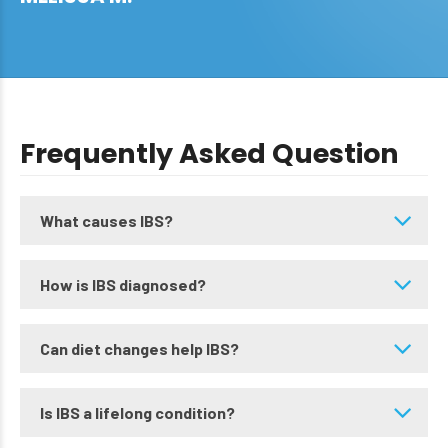
Frequently Asked Question
What causes IBS?
How is IBS diagnosed?
Can diet changes help IBS?
Is IBS a lifelong condition?