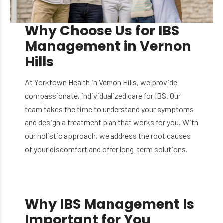
Why Choose Us for IBS
Management in Vernon
Hills
At Yorktown Health in Vernon Hills, we provide
compassionate, individualized care for IBS. Our
team takes the time to understand your symptoms
and design a treatment plan that works for you. With
our holistic approach, we address the root causes
of your discomfort and offer long-term solutions.
Why IBS Management Is
Important for You