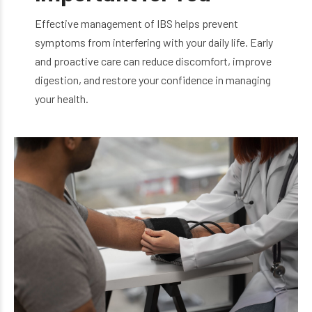
Effective management of IBS helps prevent
symptoms from interfering with your daily life. Early
and proactive care can reduce discomfort, improve
digestion, and restore your confidence in managing
your health.