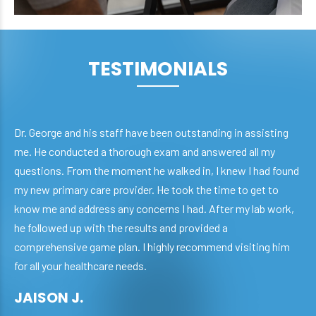
TESTIMONIALS
Dr. George and his staff have been outstanding in assisting
me. He conducted a thorough exam and answered all my
questions. From the moment he walked in, I knew I had found
my new primary care provider. He took the time to get to
know me and address any concerns I had. After my lab work,
he followed up with the results and provided a
comprehensive game plan. I highly recommend visiting him
for all your healthcare needs.
JAISON J.