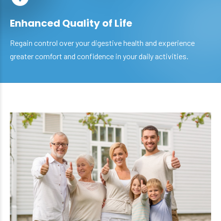
Enhanced Quality of Life
Regain control over your digestive health and experience
greater comfort and confidence in your daily activities.