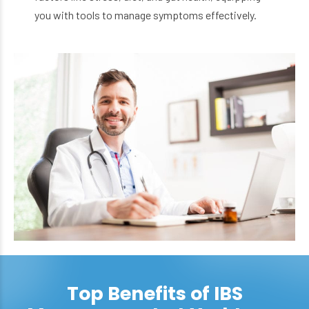
you with tools to manage symptoms effectively.
Top Benefits of IBS