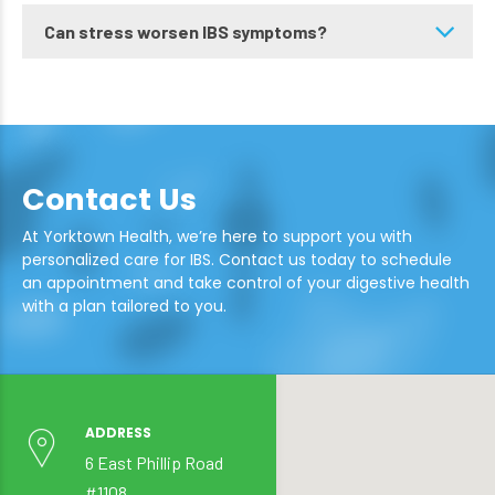
Can stress worsen IBS symptoms?
Contact Us
At Yorktown Health, we’re here to support you with
personalized care for IBS. Contact us today to schedule
an appointment and take control of your digestive health
with a plan tailored to you.
ADDRESS
6 East Phillip Road
#1108