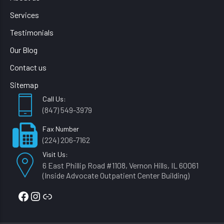
Services
Testimonials
Our Blog
Contact us
Sitemap
Call Us:
(847) 549-3979
Fax Number
(224) 206-7162
Visit Us:
6 East Phillip Road #1108, Vernon Hills, IL 60061
(Inside Advocate Outpatient Center Building)
Facebook
Instagram
Link