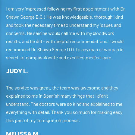
I am very impressed following my first appointment with Dr.
Shawn George D.O.! He was knowledgeable, thorough, kind
and took the necessary time to understand my issues and
concerns. He said he would call me with my bloodwork
results, and he did – with helpful recommendations. I would
recommend Dr. Shawn George D.O. to any man or woman in
search of compassionate and excellent medical care.
JUDY L.
The service was great, the team was awesome and they
explained to me in Spanish many things that I didn’t
understand. The doctors were so kind and explained to me
everything with detail. Thank you so much for making easy
this part of my immigration process.
MELISSA M.