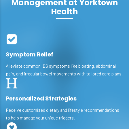
Management at Yorktown
Health
Symptom Relief
Alleviate common IBS symptoms like bloating, abdominal
pain, and irregular bowel movements with tailored care plans.
Personalized Strategies
Receive customized dietary and lifestyle recommendations
to help manage your unique triggers.