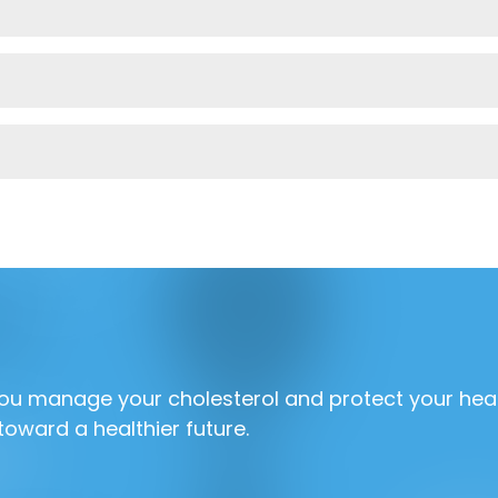
 you manage your cholesterol and protect your hea
toward a healthier future.