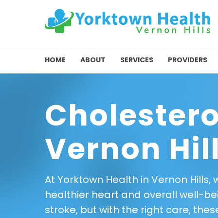
HOME
ABOUT
SERVICES
PROVIDERS
Cholester
Vernon Hil
At Yorktown Health in Vernon Hills, 
healthier heart and overall well-be
stroke, but with the right care, th