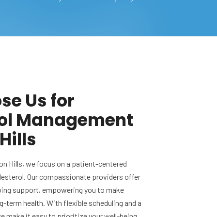
e Us for
rol Management
Hills
on Hills, we focus on a patient-centered
esterol. Our compassionate providers offer
oing support, empowering you to make
g-term health. With flexible scheduling and a
 make it easy to prioritize your well-being.