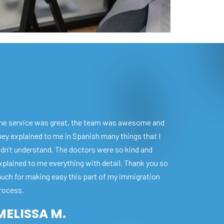
he service was great, the team was awesome and
hey explained to me in Spanish many things that I
idn’t understand. The doctors were so kind and
xplained to me everything with detail. Thank you so
uch for making easy this part of my immigration
rocess.
MELISSA M.