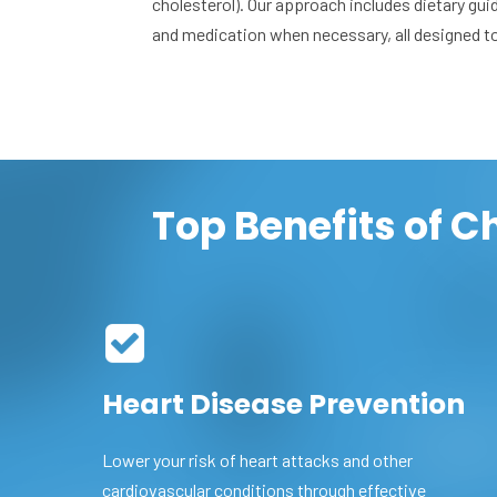
cholesterol). Our approach includes dietary gui
and medication when necessary, all designed t
Top Benefits of 
Heart Disease Prevention
Lower your risk of heart attacks and other
cardiovascular conditions through effective