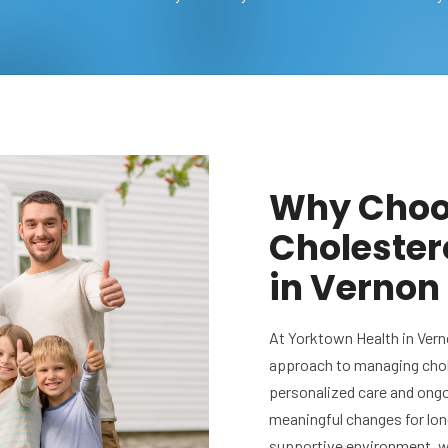
Why Choos
Choleste
in Vernon 
At Yorktown Health in Vern
approach to managing chol
personalized care and ong
meaningful changes for lon
supportive environment, we