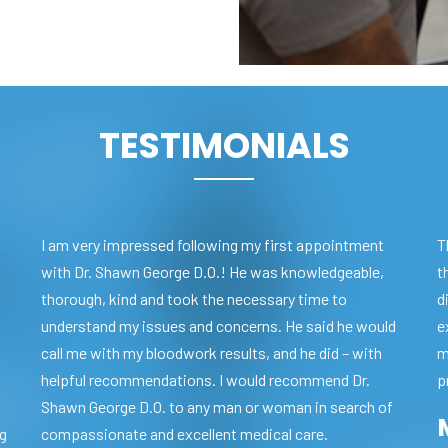
TESTIMONIALS
I am very impressed following my first appointment
T
with Dr. Shawn George D.O.! He was knowledgeable,
t
thorough, kind and took the necessary time to
d
understand my issues and concerns. He said he would
e
call me with my bloodwork results, and he did – with
m
helpful recommendations. I would recommend Dr.
p
Shawn George D.O. to any man or woman in search of
ng
compassionate and excellent medical care.