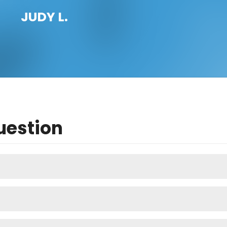
JUDY L.
uestion