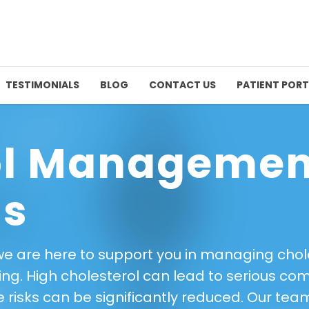
TESTIMONIALS
BLOG
CONTACT US
PATIENT PORT
ol Managemen
ls
we are here to support you in managing choles
ing. High cholesterol can lead to serious com
ese risks can be significantly reduced. Our te