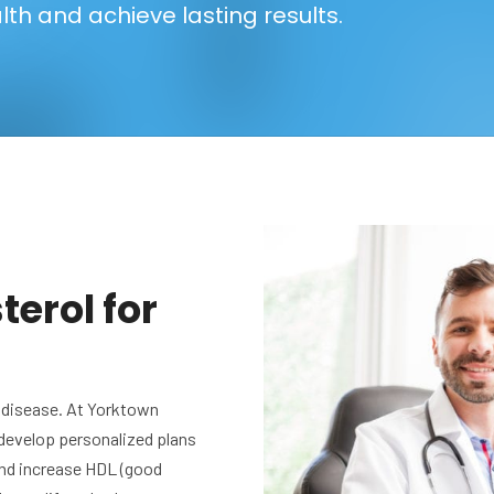
lth and achieve lasting results.
erol for
rt disease. At Yorktown
 develop personalized plans
 and increase HDL (good