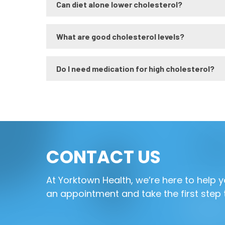
Can diet alone lower cholesterol?
What are good cholesterol levels?
Do I need medication for high cholesterol?
CONTACT US
At Yorktown Health, we’re here to help
an appointment and take the first step 