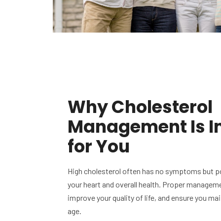
Why Cholesterol
Management Is I
for You
High cholesterol often has no symptoms but po
your heart and overall health. Proper manageme
improve your quality of life, and ensure you ma
age.