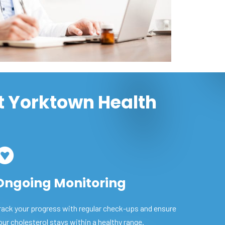
t Yorktown Health
Ongoing Monitoring
rack your progress with regular check-ups and ensure
our cholesterol stays within a healthy range.