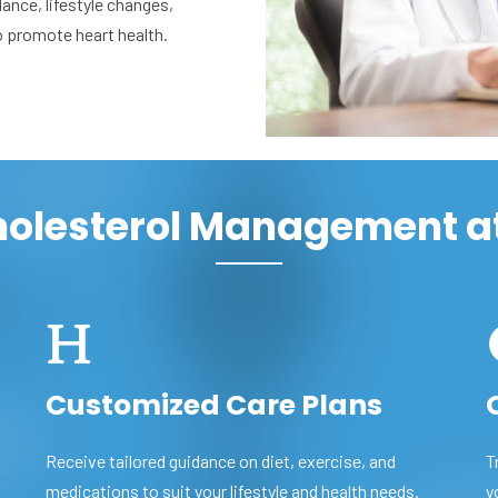
dance, lifestyle changes,
o promote heart health.
Cholesterol Management a
Customized Care Plans
Receive tailored guidance on diet, exercise, and
T
medications to suit your lifestyle and health needs.
y