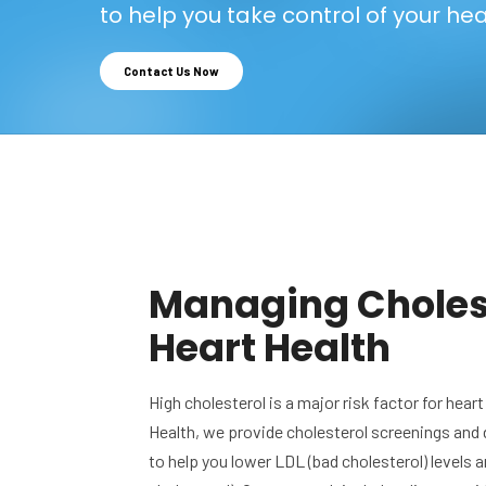
to help you take control of your hea
Contact Us Now
Managing Cholest
Heart Health
High cholesterol is a major risk factor for hea
Health, we provide cholesterol screenings and
to help you lower LDL (bad cholesterol) levels