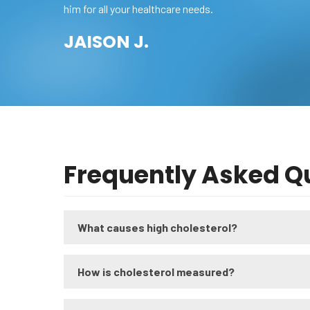
him for all your healthcare needs.
JAISON J.
Frequently Asked Q
What causes high cholesterol?
How is cholesterol measured?