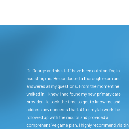
Dr. George and his staff have been outstanding in
assisting me. He conducted a thorough exam and
answered all my questions. From the moment he
walked in, I knew I had found my new primary care
provider. He took the time to get to know me and
address any concerns I had. After my lab work, he
followed up with the results and provided a
comprehensive game plan. I highly recommend visiti