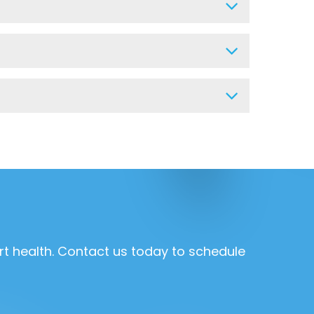
rt health. Contact us today to schedule