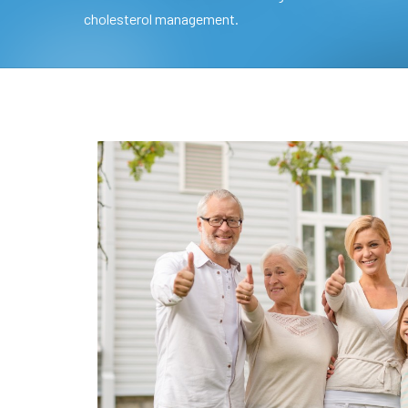
cholesterol management.