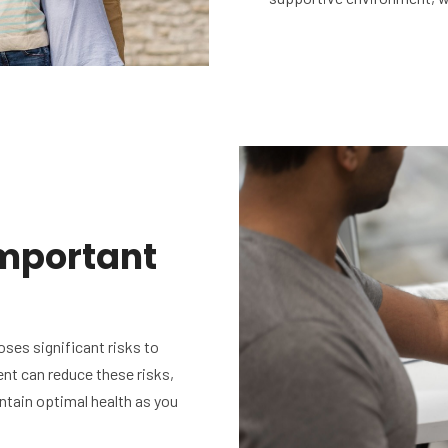
mportant
ses significant risks to
nt can reduce these risks,
intain optimal health as you