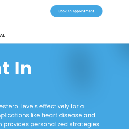
Book An Appointment
AL
t In
terol levels effectively for a
plications like heart disease and
am provides personalized strategies