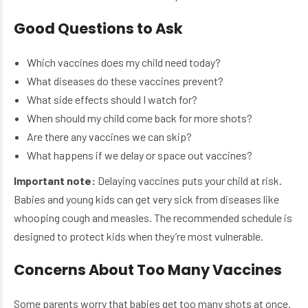
Good Questions to Ask
Which vaccines does my child need today?
What diseases do these vaccines prevent?
What side effects should I watch for?
When should my child come back for more shots?
Are there any vaccines we can skip?
What happens if we delay or space out vaccines?
Important note:
Delaying vaccines puts your child at risk.
Babies and young kids can get very sick from diseases like
whooping cough and measles. The recommended schedule is
designed to protect kids when they’re most vulnerable.
Concerns About Too Many Vaccines
Some parents worry that babies get too many shots at once.