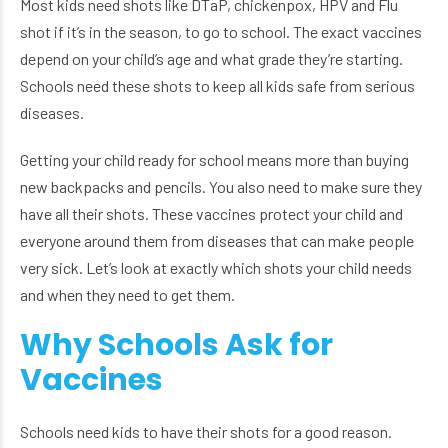
Most kids need shots like DTaP, chickenpox, HPV and Flu
shot if it’s in the season, to go to school. The exact vaccines
depend on your child’s age and what grade they’re starting.
Schools need these shots to keep all kids safe from serious
diseases.
Getting your child ready for school means more than buying
new backpacks and pencils. You also need to make sure they
have all their shots. These vaccines protect your child and
everyone around them from diseases that can make people
very sick. Let’s look at exactly which shots your child needs
and when they need to get them.
Why Schools Ask for
Vaccines
Schools need kids to have their shots for a good reason.