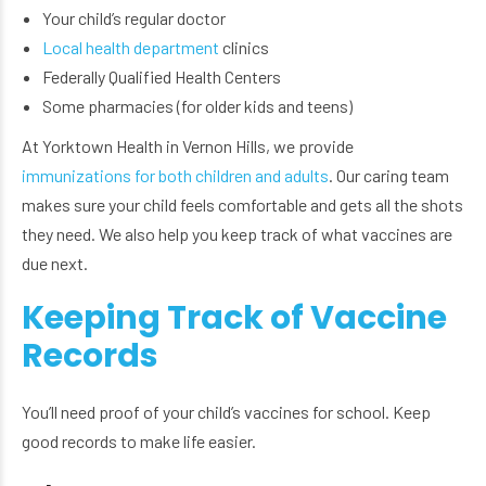
Your child’s regular doctor
Local health department
clinics
Federally Qualified Health Centers
Some pharmacies (for older kids and teens)
At Yorktown Health in Vernon Hills, we provide
immunizations for both children and adults
. Our caring team
makes sure your child feels comfortable and gets all the shots
they need. We also help you keep track of what vaccines are
due next.
Keeping Track of Vaccine
Records
You’ll need proof of your child’s vaccines for school. Keep
good records to make life easier.