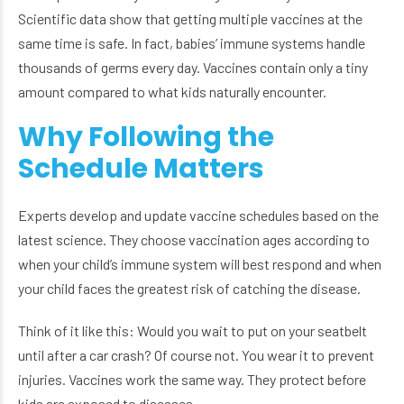
Scientific data show that getting multiple vaccines at the
same time is safe. In fact, babies’ immune systems handle
thousands of germs every day. Vaccines contain only a tiny
amount compared to what kids naturally encounter.
Why Following the
Schedule Matters
Experts develop and update vaccine schedules based on the
latest science. They choose vaccination ages according to
when your child’s immune system will best respond and when
your child faces the greatest risk of catching the disease.
Think of it like this: Would you wait to put on your seatbelt
until after a car crash? Of course not. You wear it to prevent
injuries. Vaccines work the same way. They protect before
kids are exposed to diseases.