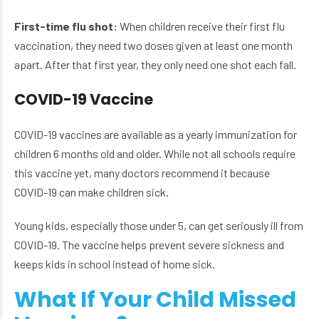
First-time flu shot:
When children receive their first flu
vaccination, they need two doses given at least one month
apart. After that first year, they only need one shot each fall.
COVID-19 Vaccine
COVID-19 vaccines are available as a yearly immunization for
children 6 months old and older. While not all schools require
this vaccine yet, many doctors recommend it because
COVID-19 can make children sick.
Young kids, especially those under 5, can get seriously ill from
COVID-19. The vaccine helps prevent severe sickness and
keeps kids in school instead of home sick.
What If Your Child Missed