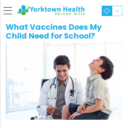
What Vaccines Does My
Child Need for School?