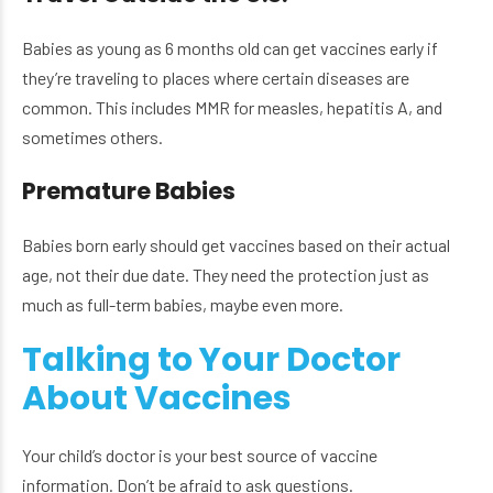
Babies as young as 6 months old can get vaccines early if
they’re traveling to places where certain diseases are
common. This includes MMR for measles, hepatitis A, and
sometimes others.
Premature Babies
Babies born early should get vaccines based on their actual
age, not their due date. They need the protection just as
much as full-term babies, maybe even more.
Talking to Your Doctor
About Vaccines
Your child’s doctor is your best source of vaccine
information. Don’t be afraid to ask questions.