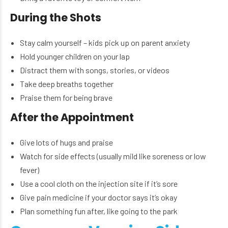
During the Shots
Stay calm yourself – kids pick up on parent anxiety
Hold younger children on your lap
Distract them with songs, stories, or videos
Take deep breaths together
Praise them for being brave
After the Appointment
Give lots of hugs and praise
Watch for side effects (usually mild like soreness or low
fever)
Use a cool cloth on the injection site if it’s sore
Give pain medicine if your doctor says it’s okay
Plan something fun after, like going to the park