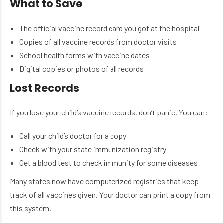
What to Save
The official vaccine record card you got at the hospital
Copies of all vaccine records from doctor visits
School health forms with vaccine dates
Digital copies or photos of all records
Lost Records
If you lose your child’s vaccine records, don’t panic. You can:
Call your child’s doctor for a copy
Check with your state immunization registry
Get a blood test to check immunity for some diseases
Many states now have computerized registries that keep
track of all vaccines given. Your doctor can print a copy from
this system.