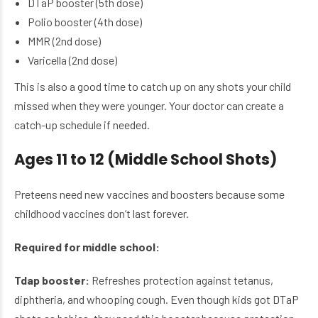
DTaP booster (5th dose)
Polio booster (4th dose)
MMR (2nd dose)
Varicella (2nd dose)
This is also a good time to catch up on any shots your child
missed when they were younger. Your doctor can create a
catch-up schedule if needed.
Ages 11 to 12 (Middle School Shots)
Preteens need new vaccines and boosters because some
childhood vaccines don’t last forever.
Required for middle school:
Tdap booster:
Refreshes protection against tetanus,
diphtheria, and whooping cough. Even though kids got DTaP