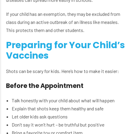
If your child has an exemption, they may be excluded from
class during an active outbreak of an illness like measles.
This protects them and other students.
Preparing for Your Child’s
Vaccines
Shots can be scary for kids. Here’s how to make it easier:
Before the Appointment
Talk honestly with your child about what will happen
Explain that shots keep them healthy and safe
Let older kids ask questions
Don’t say it won’t hurt – be truthful but positive
Bring a favorite toy or comfort item