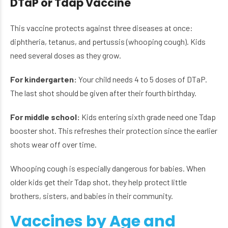
DTaP or Tdap Vaccine
This vaccine protects against three diseases at once:
diphtheria, tetanus, and pertussis (whooping cough). Kids
need several doses as they grow.
For kindergarten:
Your child needs 4 to 5 doses of DTaP.
The last shot should be given after their fourth birthday.
For middle school:
Kids entering sixth grade need one Tdap
booster shot. This refreshes their protection since the earlier
shots wear off over time.
Whooping cough is especially dangerous for babies. When
older kids get their Tdap shot, they help protect little
brothers, sisters, and babies in their community.
Vaccines by Age and