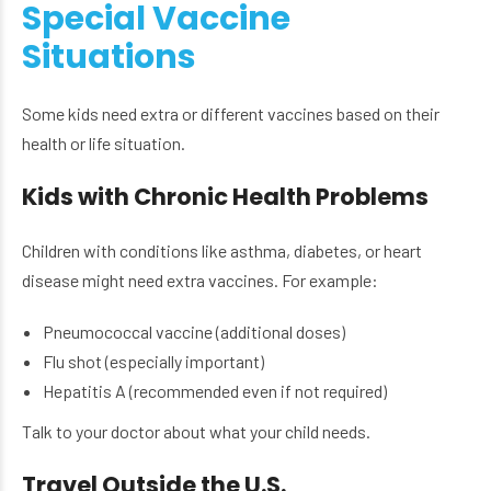
Special Vaccine
Situations
Some kids need extra or different vaccines based on their
health or life situation.
Kids with Chronic Health Problems
Children with conditions like asthma, diabetes, or heart
disease might need extra vaccines. For example:
Pneumococcal vaccine (additional doses)
Flu shot (especially important)
Hepatitis A (recommended even if not required)
Talk to your doctor about what your child needs.
Travel Outside the U.S.