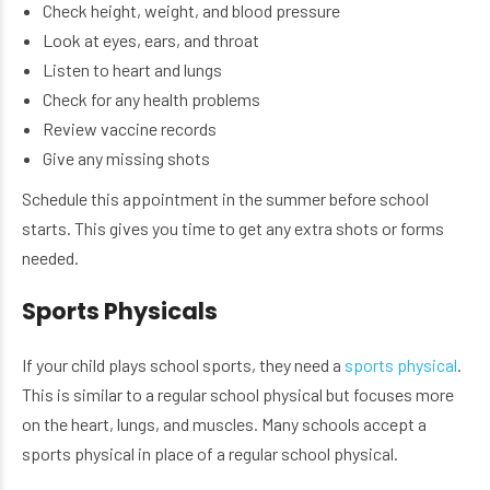
Check height, weight, and blood pressure
Look at eyes, ears, and throat
Listen to heart and lungs
Check for any health problems
Review vaccine records
Give any missing shots
Schedule this appointment in the summer before school
starts. This gives you time to get any extra shots or forms
needed.
Sports Physicals
If your child plays school sports, they need a
sports physical
.
This is similar to a regular school physical but focuses more
on the heart, lungs, and muscles. Many schools accept a
sports physical in place of a regular school physical.