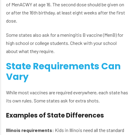
of MenACWY at age 16. The second dose should be given on
or after the 16th birthday, at least eight weeks after the first
dose.
Some states also ask for a meningitis B vaccine (MenB) for
high school or college students. Check with your school
about what they require.
State Requirements Can
Vary
While most vaccines are required everywhere, each state has
its own rules. Some states ask for extra shots.
Examples of State Differences
Illinois requirements:
Kids in Illinois need all the standard