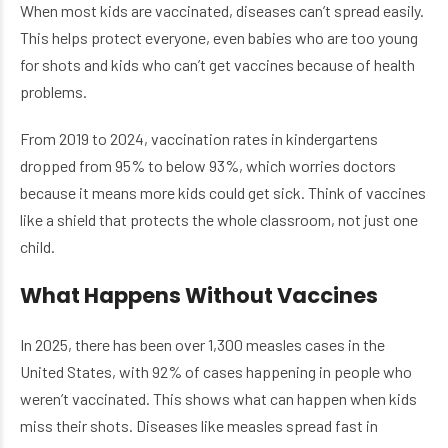
When most kids are vaccinated, diseases can’t spread easily.
This helps protect everyone, even babies who are too young
for shots and kids who can’t get vaccines because of health
problems.
From 2019 to 2024, vaccination rates in kindergartens
dropped from 95% to below 93%, which worries doctors
because it means more kids could get sick. Think of vaccines
like a shield that protects the whole classroom, not just one
child.
What Happens Without Vaccines
In 2025, there has been over 1,300 measles cases in the
United States, with 92% of cases happening in people who
weren’t vaccinated. This shows what can happen when kids
miss their shots. Diseases like measles spread fast in