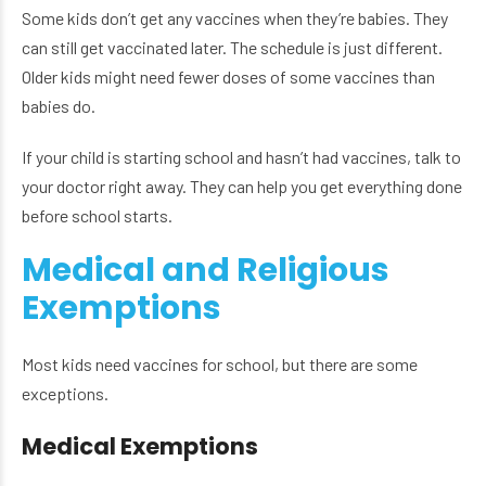
Some kids don’t get any vaccines when they’re babies. They
can still get vaccinated later. The schedule is just different.
Older kids might need fewer doses of some vaccines than
babies do.
If your child is starting school and hasn’t had vaccines, talk to
your doctor right away. They can help you get everything done
before school starts.
Medical and Religious
Exemptions
Most kids need vaccines for school, but there are some
exceptions.
Medical Exemptions