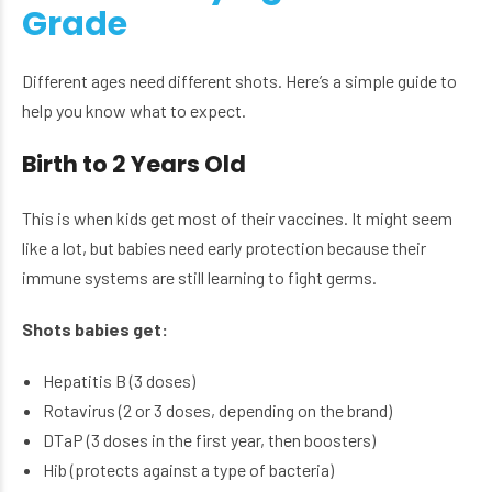
Grade
Different ages need different shots. Here’s a simple guide to
help you know what to expect.
Birth to 2 Years Old
This is when kids get most of their vaccines. It might seem
like a lot, but babies need early protection because their
immune systems are still learning to fight germs.
Shots babies get:
Hepatitis B (3 doses)
Rotavirus (2 or 3 doses, depending on the brand)
DTaP (3 doses in the first year, then boosters)
Hib (protects against a type of bacteria)