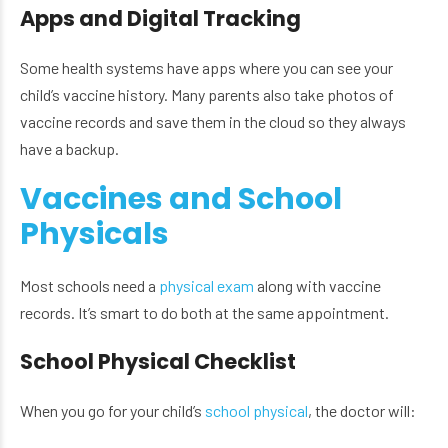
Apps and Digital Tracking
Some health systems have apps where you can see your
child’s vaccine history. Many parents also take photos of
vaccine records and save them in the cloud so they always
have a backup.
Vaccines and School
Physicals
Most schools need a
physical exam
along with vaccine
records. It’s smart to do both at the same appointment.
School Physical Checklist
When you go for your child’s
school physical
, the doctor will: