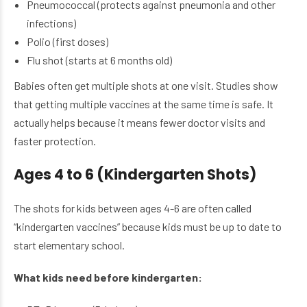
Pneumococcal (protects against pneumonia and other
infections)
Polio (first doses)
Flu shot (starts at 6 months old)
Babies often get multiple shots at one visit. Studies show
that getting multiple vaccines at the same time is safe. It
actually helps because it means fewer doctor visits and
faster protection.
Ages 4 to 6 (Kindergarten Shots)
The shots for kids between ages 4-6 are often called
“kindergarten vaccines” because kids must be up to date to
start elementary school.
What kids need before kindergarten: