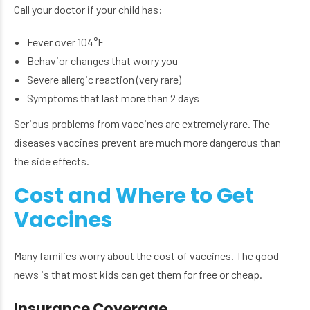
Call your doctor if your child has:
Fever over 104°F
Behavior changes that worry you
Severe allergic reaction (very rare)
Symptoms that last more than 2 days
Serious problems from vaccines are extremely rare. The
diseases vaccines prevent are much more dangerous than
the side effects.
Cost and Where to Get
Vaccines
Many families worry about the cost of vaccines. The good
news is that most kids can get them for free or cheap.
Insurance Coverage