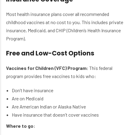
Most health insurance plans cover all recommended
childhood vaccines at no cost to you. This includes private
insurance, Medicaid, and CHIP (Children’s Health Insurance
Program).
Free and Low-Cost Options
Vaccines for Children (VFC) Program:
This federal
program provides free vaccines to kids who:
Don’t have insurance
Are on Medicaid
Are American Indian or Alaska Native
Have insurance that doesn’t cover vaccines
Where to go: