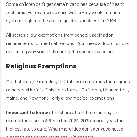
Some children can’t get certain vaccines because of health
problems. For example, a child with a very weak immune
system might not be able to get live vaccines like MMR.
All states allow exemptions from school vaccination
requirements for medical reasons. You’ll need a doctor’s note
explaining why your child can’t get a specific vaccine.
Religious Exemptions
Most states (47 including D.C.) allow exemptions for religious
or personal beliefs. Only four states – California, Connecticut,
Maine, and New York – only allow medical exemptions.
Important to know:
The share of children claiming an
exemption rose to 3.6% in the 2024-2025 school year, the
highest rate to date. When more kids don’t get vaccinated,
diseases can spread more easily in schools.