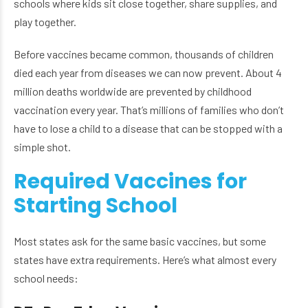
schools where kids sit close together, share supplies, and
play together.
Before vaccines became common, thousands of children
died each year from diseases we can now prevent. About 4
million deaths worldwide are prevented by childhood
vaccination every year. That’s millions of families who don’t
have to lose a child to a disease that can be stopped with a
simple shot.
Required Vaccines for
Starting School
Most states ask for the same basic vaccines, but some
states have extra requirements. Here’s what almost every
school needs: