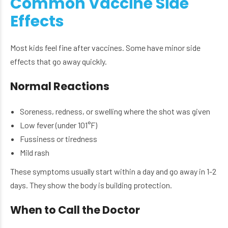
Common Vaccine Side
Effects
Most kids feel fine after vaccines. Some have minor side
effects that go away quickly.
Normal Reactions
Soreness, redness, or swelling where the shot was given
Low fever (under 101°F)
Fussiness or tiredness
Mild rash
These symptoms usually start within a day and go away in 1-2
days. They show the body is building protection.
When to Call the Doctor