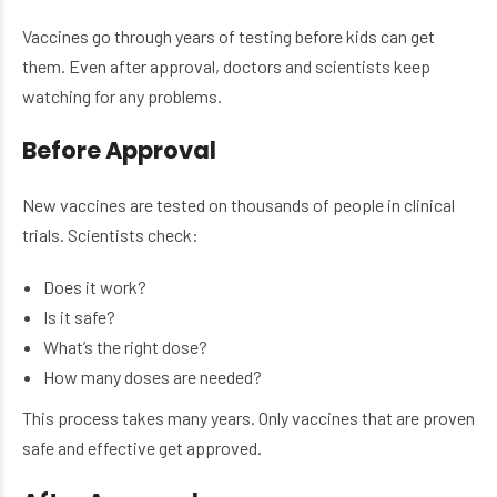
Vaccines go through years of testing before kids can get
them. Even after approval, doctors and scientists keep
watching for any problems.
Before Approval
New vaccines are tested on thousands of people in clinical
trials. Scientists check:
Does it work?
Is it safe?
What’s the right dose?
How many doses are needed?
This process takes many years. Only vaccines that are proven
safe and effective get approved.