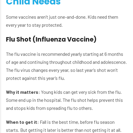
Child Needs
Some vaccines aren’t just one-and-done. Kids need them
every year to stay protected.
Flu Shot (Influenza Vaccine)
The flu vaccine is recommended yearly starting at 6 months
of age and continuing throughout childhood and adolescence.
The flu virus changes every year, so last year’s shot won’t
protect against this year’s flu.
Why it matters:
Young kids can get very sick from the flu.
Some end up in the hospital. The flu shot helps prevent this
and stops kids from spreading flu to others.
When to get it:
Fall is the best time, before flu season
starts. But getting it later is better than not getting it at all.