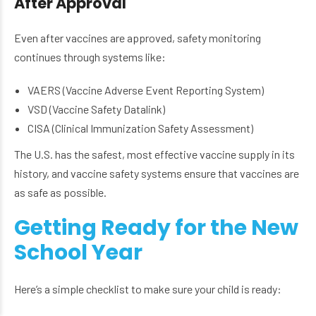
After Approval
Even after vaccines are approved, safety monitoring
continues through systems like:
VAERS (Vaccine Adverse Event Reporting System)
VSD (Vaccine Safety Datalink)
CISA (Clinical Immunization Safety Assessment)
The U.S. has the safest, most effective vaccine supply in its
history, and vaccine safety systems ensure that vaccines are
as safe as possible.
Getting Ready for the New
School Year
Here’s a simple checklist to make sure your child is ready: