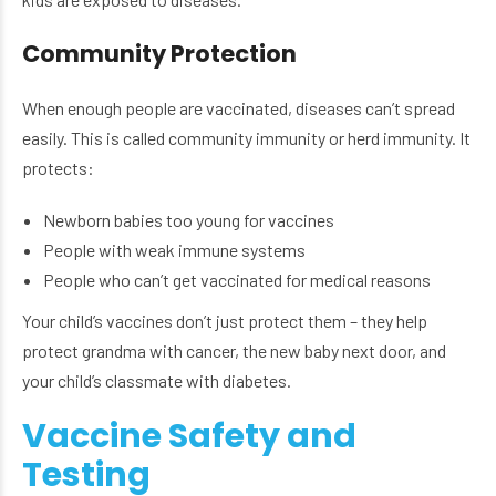
Community Protection
When enough people are vaccinated, diseases can’t spread
easily. This is called community immunity or herd immunity. It
protects:
Newborn babies too young for vaccines
People with weak immune systems
People who can’t get vaccinated for medical reasons
Your child’s vaccines don’t just protect them – they help
protect grandma with cancer, the new baby next door, and
your child’s classmate with diabetes.
Vaccine Safety and
Testing