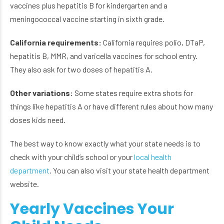
vaccines plus hepatitis B for kindergarten and a
meningococcal vaccine starting in sixth grade.
California requirements:
California requires polio, DTaP,
hepatitis B, MMR, and varicella vaccines for school entry.
They also ask for two doses of hepatitis A.
Other variations:
Some states require extra shots for
things like hepatitis A or have different rules about how many
doses kids need.
The best way to know exactly what your state needs is to
check with your child’s school or your
local health
department
. You can also visit your state health department
website.
Yearly Vaccines Your