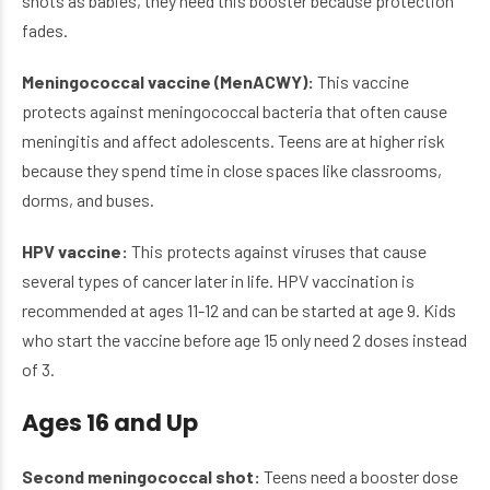
shots as babies, they need this booster because protection
fades.
Meningococcal vaccine (MenACWY):
This vaccine
protects against meningococcal bacteria that often cause
meningitis and affect adolescents. Teens are at higher risk
because they spend time in close spaces like classrooms,
dorms, and buses.
HPV vaccine:
This protects against viruses that cause
several types of cancer later in life. HPV vaccination is
recommended at ages 11-12 and can be started at age 9. Kids
who start the vaccine before age 15 only need 2 doses instead
of 3.
Ages 16 and Up
Second meningococcal shot:
Teens need a booster dose