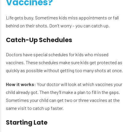
Vaccines?
Life gets busy. Sometimes kids miss appointments or fall
behind on their shots. Don’t worry – you can catch up.
Catch-Up Schedules
Doctors have special schedules for kids who missed
vaccines. These schedules make sure kids get protected as
quickly as possible without getting too many shots at once.
How it works:
Your doctor will look at which vaccines your
child already got. Then they’ll make a plan to fill in the gaps.
Sometimes your child can get two or three vaccines at the
same visit to catch up faster.
Starting Late