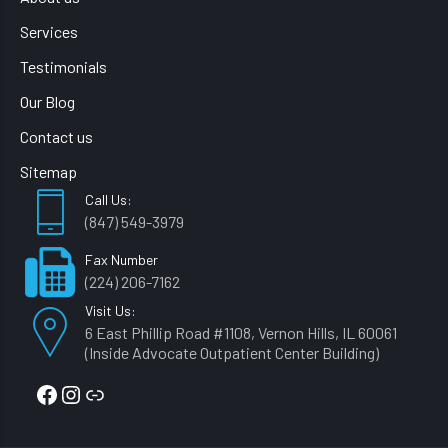
Services
Testimonials
Our Blog
Contact us
Sitemap
Call Us:
(847) 549-3979
Fax Number
(224) 206-7162
Visit Us:
6 East Phillip Road #1108, Vernon Hills, IL 60061
(Inside Advocate Outpatient Center Building)
Facebook
Instagram
Link