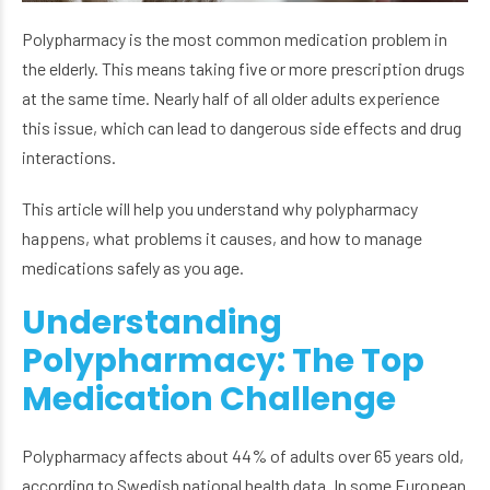
Polypharmacy is the most common medication problem in
the elderly. This means taking five or more prescription drugs
at the same time. Nearly half of all older adults experience
this issue, which can lead to dangerous side effects and drug
interactions.
This article will help you understand why polypharmacy
happens, what problems it causes, and how to manage
medications safely as you age.
Understanding
Polypharmacy: The Top
Medication Challenge
Polypharmacy affects about 44% of adults over 65 years old,
according to Swedish national health data. In some European