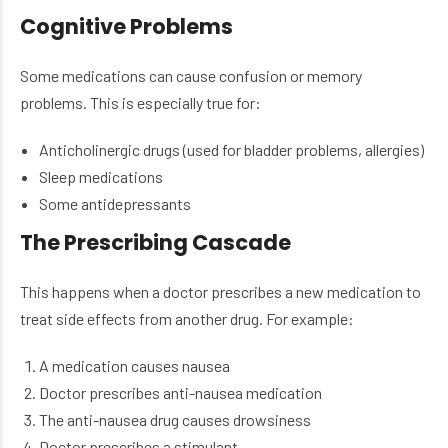
Cognitive Problems
Some medications can cause confusion or memory
problems. This is especially true for:
Anticholinergic drugs (used for bladder problems, allergies)
Sleep medications
Some antidepressants
The Prescribing Cascade
This happens when a doctor prescribes a new medication to
treat side effects from another drug. For example:
A medication causes nausea
Doctor prescribes anti-nausea medication
The anti-nausea drug causes drowsiness
Doctor prescribes a stimulant