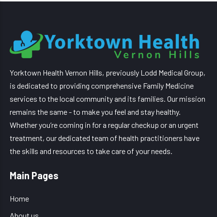
Yorktown Health Vernon Hills, previously Lodd Medical Group,
is dedicated to providing comprehensive Family Medicine
services to the local community and its families. Our mission
remains the same - to make you feel and stay healthy.
Whether you’re coming in for a regular checkup or an urgent
treatment, our dedicated team of health practitioners have
the skills and resources to take care of your needs.
Main Pages
Home
About us