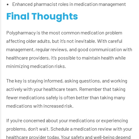
Enhanced pharmacist roles in medication management
Final Thoughts
Polypharmacy is the most common medication problem
affecting older adults, but it’s not inevitable. With careful
management, regular reviews, and good communication with
healthcare providers, it’s possible to maintain health while
minimizing medication risks.
The key is staying informed, asking questions, and working
actively with your healthcare team. Remember that taking
fewer medications safely is often better than taking many
medications with increased risk.
If you’re concerned about your medications or experiencing
problems, don’t wait. Schedule a medication review with your
healthcare provider today. Your safety and well-being depend