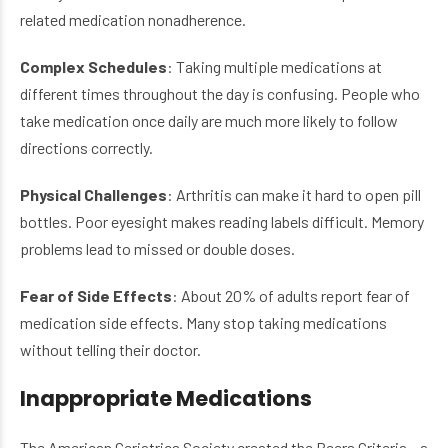
related medication nonadherence.
Complex Schedules
: Taking multiple medications at
different times throughout the day is confusing. People who
take medication once daily are much more likely to follow
directions correctly.
Physical Challenges
: Arthritis can make it hard to open pill
bottles. Poor eyesight makes reading labels difficult. Memory
problems lead to missed or double doses.
Fear of Side Effects
: About 20% of adults report fear of
medication side effects. Many stop taking medications
without telling their doctor.
Inappropriate Medications
The American Geriatrics Society created the Beers Criteria – a