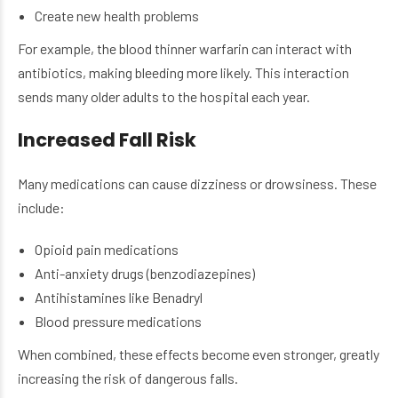
Create new health problems
For example, the blood thinner warfarin can interact with
antibiotics, making bleeding more likely. This interaction
sends many older adults to the hospital each year.
Increased Fall Risk
Many medications can cause dizziness or drowsiness. These
include:
Opioid pain medications
Anti-anxiety drugs (benzodiazepines)
Antihistamines like Benadryl
Blood pressure medications
When combined, these effects become even stronger, greatly
increasing the risk of dangerous falls.