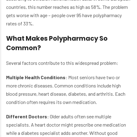
countries, this number reaches as high as 58%. The problem
gets worse with age – people over 95 have polypharmacy
rates of 33%.
What Makes Polypharmacy So
Common?
Several factors contribute to this widespread problem:
Multiple Health Conditions
: Most seniors have two or
more chronic diseases. Common conditions include high
blood pressure, heart disease, diabetes, and arthritis. Each
condition often requires its own medication.
Different Doctors
: Older adults often see multiple
specialists. A heart doctor might prescribe one medication
while a diabetes specialist adds another. Without good