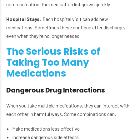
communication, the medication list grows quickly.
Hospital Stays
: Each hospital visit can add new
medications. Sometimes these continue after discharge,
even when they’re no longer needed.
The Serious Risks of
Taking Too Many
Medications
Dangerous Drug Interactions
When you take multiple medications, they can interact with
each other in harmful ways. Some combinations can:
Make medications less effective
Increase dangerous side effects