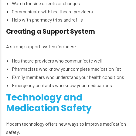
Watch for side effects or changes
Communicate with healthcare providers
Help with pharmacy trips and refills
Creating a Support System
A strong support system includes:
Healthcare providers who communicate well
Pharmacists who know your complete medication list
Family members who understand your health conditions
Emergency contacts who know your medications
Technology and
Medication Safety
Modern technology offers new ways to improve medication
safety: