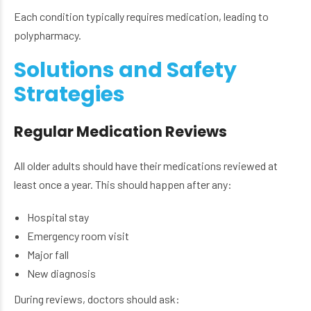
Each condition typically requires medication, leading to
polypharmacy.
Solutions and Safety
Strategies
Regular Medication Reviews
All older adults should have their medications reviewed at
least once a year. This should happen after any:
Hospital stay
Emergency room visit
Major fall
New diagnosis
During reviews, doctors should ask: