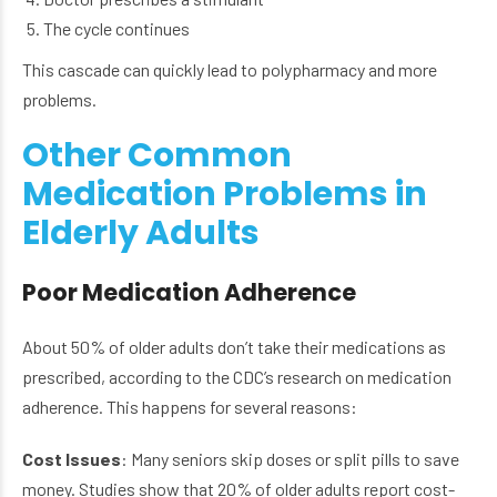
The cycle continues
This cascade can quickly lead to polypharmacy and more
problems.
Other Common
Medication Problems in
Elderly Adults
Poor Medication Adherence
About 50% of older adults don’t take their medications as
prescribed, according to the CDC’s research on medication
adherence. This happens for several reasons:
Cost Issues
: Many seniors skip doses or split pills to save
money. Studies show that 20% of older adults report cost-