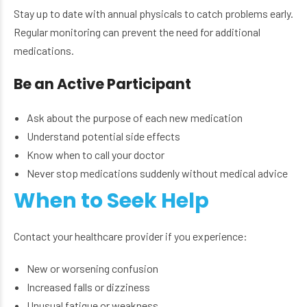
Stay up to date with annual physicals to catch problems early.
Regular monitoring can prevent the need for additional
medications.
Be an Active Participant
Ask about the purpose of each new medication
Understand potential side effects
Know when to call your doctor
Never stop medications suddenly without medical advice
When to Seek Help
Contact your healthcare provider if you experience:
New or worsening confusion
Increased falls or dizziness
Unusual fatigue or weakness