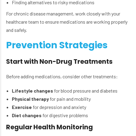
Finding alternatives to risky medications
For chronic disease management, work closely with your
healthcare team to ensure medications are working properly
and safely.
Prevention Strategies
Start with Non-Drug Treatments
Before adding medications, consider other treatments:
Lifestyle changes
for blood pressure and diabetes
Physical therapy
for pain and mobility
Exercise
for depression and anxiety
Diet changes
for digestive problems
Regular Health Monitoring