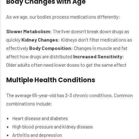
Body Changes with Age
As we age, our bodies process medications differently:
Slower Metabolism
: The liver doesn’t break down drugs as
quickly
Kidney Changes
: Kidneys don’t filter medications as
effectively
Body Composition
: Changes in muscle and fat
affect how drugs are distributed
Increased Sensitivity
:
Older adults often need lower doses to get the same effect
Multiple Health Conditions
The average 65-year-old has 2-3 chronic conditions. Common
combinations include:
Heart disease and diabetes
High blood pressure and kidney disease
Arthritis and depression