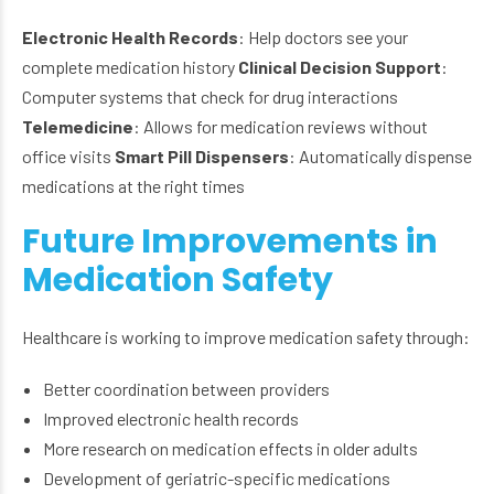
Electronic Health Records
: Help doctors see your
complete medication history
Clinical Decision Support
:
Computer systems that check for drug interactions
Telemedicine
: Allows for medication reviews without
office visits
Smart Pill Dispensers
: Automatically dispense
medications at the right times
Future Improvements in
Medication Safety
Healthcare is working to improve medication safety through:
Better coordination between providers
Improved electronic health records
More research on medication effects in older adults
Development of geriatric-specific medications