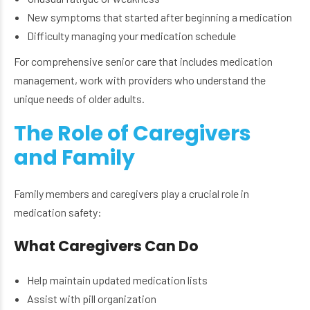
New symptoms that started after beginning a medication
Difficulty managing your medication schedule
For comprehensive senior care that includes medication
management, work with providers who understand the
unique needs of older adults.
The Role of Caregivers
and Family
Family members and caregivers play a crucial role in
medication safety:
What Caregivers Can Do
Help maintain updated medication lists
Assist with pill organization