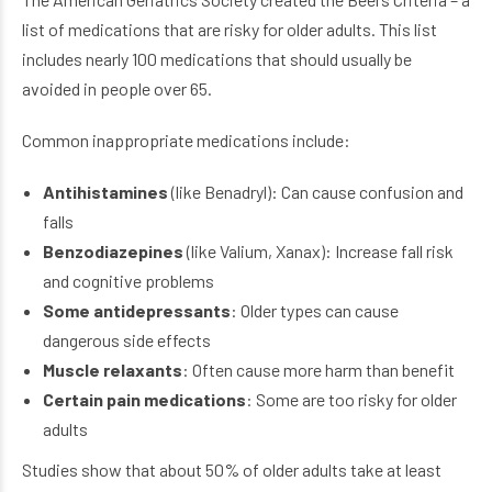
list of medications that are risky for older adults. This list
includes nearly 100 medications that should usually be
avoided in people over 65.
Common inappropriate medications include:
Antihistamines
(like Benadryl): Can cause confusion and
falls
Benzodiazepines
(like Valium, Xanax): Increase fall risk
and cognitive problems
Some antidepressants
: Older types can cause
dangerous side effects
Muscle relaxants
: Often cause more harm than benefit
Certain pain medications
: Some are too risky for older
adults
Studies show that about 50% of older adults take at least