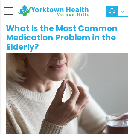
What Is the Most Common
Medication Problem in the
Elderly?