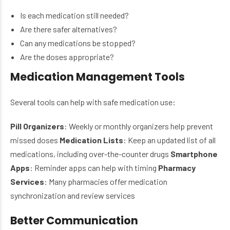
Is each medication still needed?
Are there safer alternatives?
Can any medications be stopped?
Are the doses appropriate?
Medication Management Tools
Several tools can help with safe medication use:
Pill Organizers
: Weekly or monthly organizers help prevent
missed doses
Medication Lists
: Keep an updated list of all
medications, including over-the-counter drugs
Smartphone
Apps
: Reminder apps can help with timing
Pharmacy
Services
: Many pharmacies offer medication
synchronization and review services
Better Communication