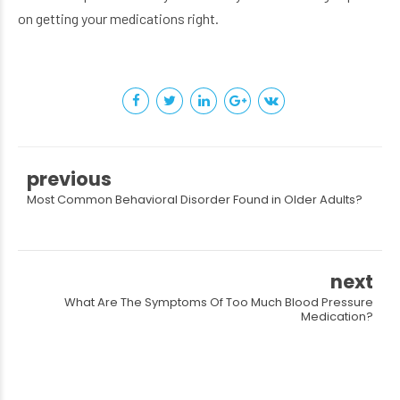
on getting your medications right.
previous
Most Common Behavioral Disorder Found in Older Adults?
next
What Are The Symptoms Of Too Much Blood Pressure
Medication?