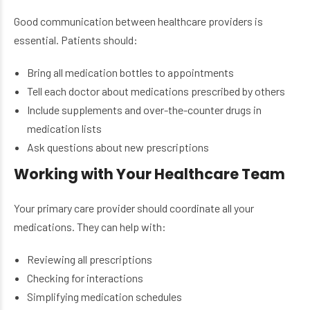
Good communication between healthcare providers is
essential. Patients should:
Bring all medication bottles to appointments
Tell each doctor about medications prescribed by others
Include supplements and over-the-counter drugs in
medication lists
Ask questions about new prescriptions
Working with Your Healthcare Team
Your primary care provider should coordinate all your
medications. They can help with:
Reviewing all prescriptions
Checking for interactions
Simplifying medication schedules