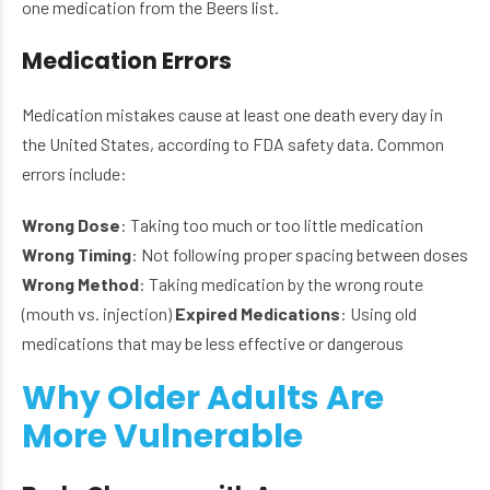
one medication from the Beers list.
Medication Errors
Medication mistakes cause at least one death every day in
the United States, according to FDA safety data. Common
errors include:
Wrong Dose
: Taking too much or too little medication
Wrong Timing
: Not following proper spacing between doses
Wrong Method
: Taking medication by the wrong route
(mouth vs. injection)
Expired Medications
: Using old
medications that may be less effective or dangerous
Why Older Adults Are
More Vulnerable