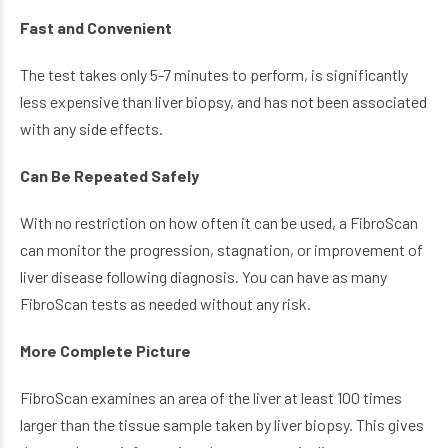
Fast and Convenient
The test takes only 5-7 minutes to perform, is significantly
less expensive than liver biopsy, and has not been associated
with any side effects.
Can Be Repeated Safely
With no restriction on how often it can be used, a FibroScan
can monitor the progression, stagnation, or improvement of
liver disease following diagnosis. You can have as many
FibroScan tests as needed without any risk.
More Complete Picture
FibroScan examines an area of the liver at least 100 times
larger than the tissue sample taken by liver biopsy. This gives