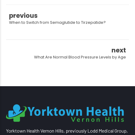
previous
When to Switch from Semaglutide to Tirzepatide?
next
What Are Normal Blood Pressure Levels by Age
Yorktown Health Vernon Hills, previously Lodd Medical Group,