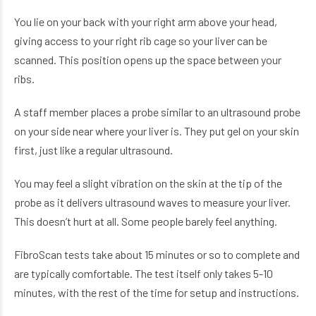
You lie on your back with your right arm above your head,
giving access to your right rib cage so your liver can be
scanned. This position opens up the space between your
ribs.
A staff member places a probe similar to an ultrasound probe
on your side near where your liver is. They put gel on your skin
first, just like a regular ultrasound.
You may feel a slight vibration on the skin at the tip of the
probe as it delivers ultrasound waves to measure your liver.
This doesn’t hurt at all. Some people barely feel anything.
FibroScan tests take about 15 minutes or so to complete and
are typically comfortable. The test itself only takes 5-10
minutes, with the rest of the time for setup and instructions.