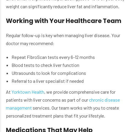
weight can significantly reduce liver fat and inflammation.
Working with Your Healthcare Team
Regular follow-up is key when managing liver disease. Your
doctor may recommend:
Repeat FibroScan tests every 6-12 months
Blood tests to check liver function
Ultrasounds to look for complications
Referral to a liver specialist if needed
At
Yorktown Health
, we provide comprehensive care for
patients with liver concerns as part of our
chronic disease
management
services. Our team works with you to create
personalized treatment plans that fit your lifestyle.
Medications That May Help