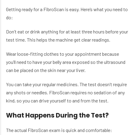
Getting ready for a FibroScan is easy. Here’s what you need to
do:
Don’t eat or drink anything for at least three hours before your
test time. This helps the machine get clear readings.
Wear loose-fitting clothes to your appointment because
you’ll need to have your belly area exposed so the ultrasound
can be placed on the skin near your liver.
You can take your regular medicines. The test doesn’t require
any shots or needles. FibroScan requires no sedation of any
kind, so you can drive yourself to and from the test.
What Happens During the Test?
The actual FibroScan exam is quick and comfortable: