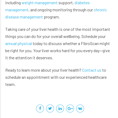
including
weight management
support,
diabetes
management
, and ongoing monitoring through our
chronic
disease management
program.
Taking care of your liver health is one of the most important
things you can do for your overall wellbeing. Schedule your
annual physical
today to discuss whether a FibroScan might
be right for you. Your liver works hard for you every day—give
it the attention it deserves.
Ready to learn more about your liver health?
Contact us
to
schedule an appointment with our experienced healthcare
team.