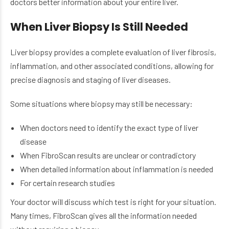
doctors better information about your entire liver.
When Liver Biopsy Is Still Needed
Liver biopsy provides a complete evaluation of liver fibrosis,
inflammation, and other associated conditions, allowing for
precise diagnosis and staging of liver diseases.
Some situations where biopsy may still be necessary:
When doctors need to identify the exact type of liver
disease
When FibroScan results are unclear or contradictory
When detailed information about inflammation is needed
For certain research studies
Your doctor will discuss which test is right for your situation.
Many times, FibroScan gives all the information needed