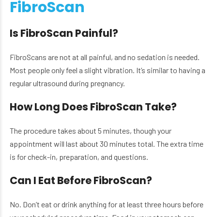
FibroScan
Is FibroScan Painful?
FibroScans are not at all painful, and no sedation is needed.
Most people only feel a slight vibration. It’s similar to having a
regular ultrasound during pregnancy.
How Long Does FibroScan Take?
The procedure takes about 5 minutes, though your
appointment will last about 30 minutes total. The extra time
is for check-in, preparation, and questions.
Can I Eat Before FibroScan?
No. Don’t eat or drink anything for at least three hours before