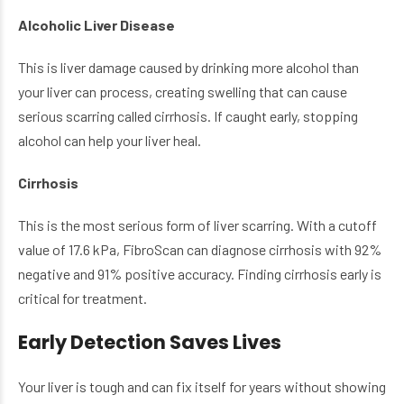
Alcoholic Liver Disease
This is liver damage caused by drinking more alcohol than
your liver can process, creating swelling that can cause
serious scarring called cirrhosis. If caught early, stopping
alcohol can help your liver heal.
Cirrhosis
This is the most serious form of liver scarring. With a cutoff
value of 17.6 kPa, FibroScan can diagnose cirrhosis with 92%
negative and 91% positive accuracy. Finding cirrhosis early is
critical for treatment.
Early Detection Saves Lives
Your liver is tough and can fix itself for years without showing