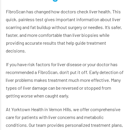
FibroScan has changed how doctors check liver health. This
quick, painless test gives important information about liver
scarring and fat buildup without surgery or needles. It’s safer,
faster, and more comfortable than liver biopsies while
providing accurate results that help guide treatment
decisions.
If you have risk factors for liver disease or your doctor has
recommended a FibroScan, don’t put it off. Early detection of
liver problems makes treatment much more effective. Many
types of liver damage can be reversed or stopped from
getting worse when caught early.
At Yorktown Health in Vernon Hills, we offer comprehensive
care for patients with liver concerns and metabolic
conditions. Our team provides personalized treatment plans,