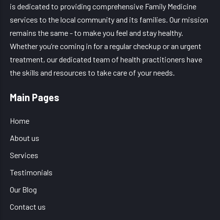
is dedicated to providing comprehensive Family Medicine
services to the local community and its families. Our mission
remains the same - to make you feel and stay healthy.
Whether you’re coming in for a regular checkup or an urgent
treatment, our dedicated team of health practitioners have
the skills and resources to take care of your needs.
Main Pages
Home
About us
Services
Testimonials
Our Blog
Contact us