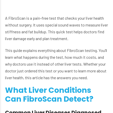
A FibroScan is a pain-free test that checks your liver health
without surgery. It uses special sound waves to measure liver
stiffness and fat buildup. This quick test helps doctors find
liver damage early and plan treatment.
This guide explains everything about FibroScan testing. You’ll
learn what happens during the test, how much it costs, and
why doctors use it instead of other liver tests. Whether your
doctor just ordered this test or you want to learn more about
liver health, this article has the answers you need.
What Liver Conditions
Can FibroScan Detect?
Common Liver Diseases Diagnosed