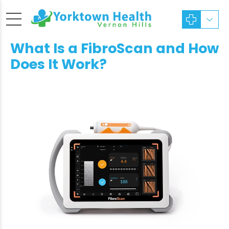
What Is a FibroScan and How
Does It Work?