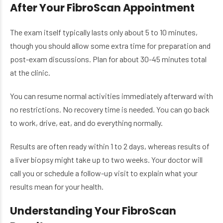
After Your FibroScan Appointment
The exam itself typically lasts only about 5 to 10 minutes,
though you should allow some extra time for preparation and
post-exam discussions. Plan for about 30-45 minutes total
at the clinic.
You can resume normal activities immediately afterward with
no restrictions. No recovery time is needed. You can go back
to work, drive, eat, and do everything normally.
Results are often ready within 1 to 2 days, whereas results of
a liver biopsy might take up to two weeks. Your doctor will
call you or schedule a follow-up visit to explain what your
results mean for your health.
Understanding Your FibroScan