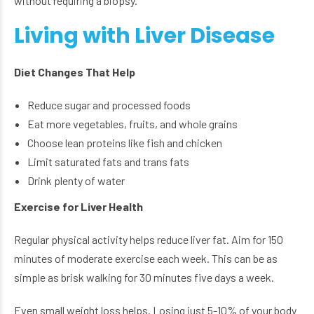
without requiring a biopsy.
Living with Liver Disease
Diet Changes That Help
Reduce sugar and processed foods
Eat more vegetables, fruits, and whole grains
Choose lean proteins like fish and chicken
Limit saturated fats and trans fats
Drink plenty of water
Exercise for Liver Health
Regular physical activity helps reduce liver fat. Aim for 150
minutes of moderate exercise each week. This can be as
simple as brisk walking for 30 minutes five days a week.
Even small weight loss helps. Losing just 5-10% of your body