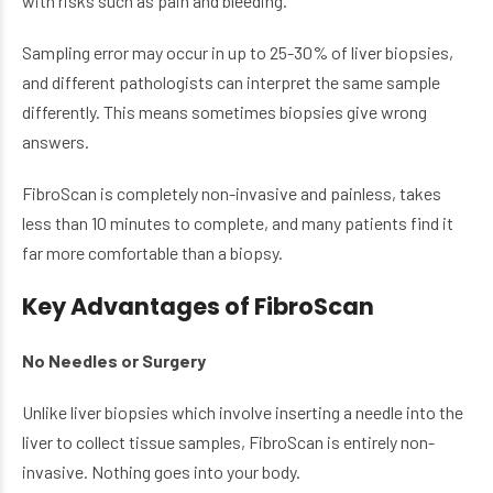
with risks such as pain and bleeding.
Sampling error may occur in up to 25-30% of liver biopsies,
and different pathologists can interpret the same sample
differently. This means sometimes biopsies give wrong
answers.
FibroScan is completely non-invasive and painless, takes
less than 10 minutes to complete, and many patients find it
far more comfortable than a biopsy.
Key Advantages of FibroScan
No Needles or Surgery
Unlike liver biopsies which involve inserting a needle into the
liver to collect tissue samples, FibroScan is entirely non-
invasive. Nothing goes into your body.