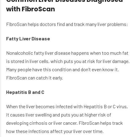
with FibroScan
FibroScan helps doctors find and track many liver problems:
Fatty Liver Disease
Nonalcoholic fatty liver disease happens when too much fat
is stored in liver cells, which puts you at risk for liver damage.
Many people have this condition and don’t even know it.
FibroScan can catch it early.
Hepatitis B and C
When the liver becomes infected with Hepatitis B or C virus,
it causes liver swelling and puts you at higher risk of
developing cirrhosis or liver cancer. FibroScan helps track
how these infections affect your liver over time.