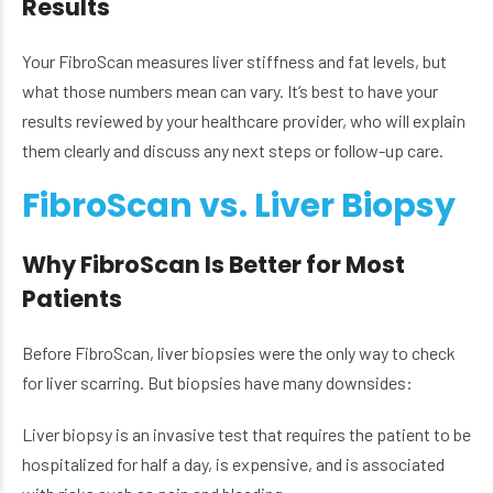
Results
Your FibroScan measures liver stiffness and fat levels, but
what those numbers mean can vary. It’s best to have your
results reviewed by your healthcare provider, who will explain
them clearly and discuss any next steps or follow-up care.
FibroScan vs. Liver Biopsy
Why FibroScan Is Better for Most
Patients
Before FibroScan, liver biopsies were the only way to check
for liver scarring. But biopsies have many downsides:
Liver biopsy is an invasive test that requires the patient to be
hospitalized for half a day, is expensive, and is associated