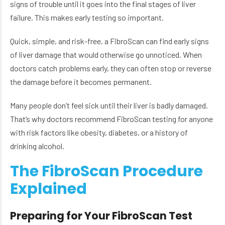
signs of trouble until it goes into the final stages of liver
failure. This makes early testing so important.
Quick, simple, and risk-free, a FibroScan can find early signs
of liver damage that would otherwise go unnoticed. When
doctors catch problems early, they can often stop or reverse
the damage before it becomes permanent.
Many people don’t feel sick until their liver is badly damaged.
That’s why doctors recommend FibroScan testing for anyone
with risk factors like obesity, diabetes, or a history of
drinking alcohol.
The FibroScan Procedure
Explained
Preparing for Your FibroScan Test