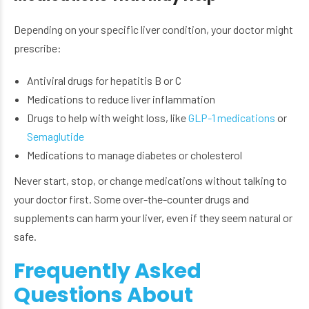
Depending on your specific liver condition, your doctor might
prescribe:
Antiviral drugs for hepatitis B or C
Medications to reduce liver inflammation
Drugs to help with weight loss, like
GLP-1 medications
or
Semaglutide
Medications to manage diabetes or cholesterol
Never start, stop, or change medications without talking to
your doctor first. Some over-the-counter drugs and
supplements can harm your liver, even if they seem natural or
safe.
Frequently Asked
Questions About