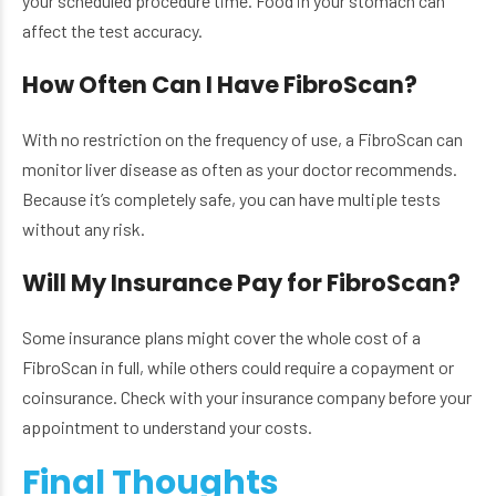
your scheduled procedure time. Food in your stomach can
affect the test accuracy.
How Often Can I Have FibroScan?
With no restriction on the frequency of use, a FibroScan can
monitor liver disease as often as your doctor recommends.
Because it’s completely safe, you can have multiple tests
without any risk.
Will My Insurance Pay for FibroScan?
Some insurance plans might cover the whole cost of a
FibroScan in full, while others could require a copayment or
coinsurance. Check with your insurance company before your
appointment to understand your costs.
Final Thoughts