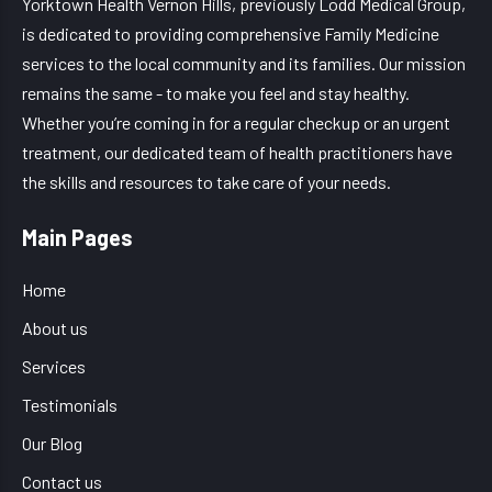
Yorktown Health Vernon Hills, previously Lodd Medical Group,
is dedicated to providing comprehensive Family Medicine
services to the local community and its families. Our mission
remains the same - to make you feel and stay healthy.
Whether you’re coming in for a regular checkup or an urgent
treatment, our dedicated team of health practitioners have
the skills and resources to take care of your needs.
Main Pages
Home
About us
Services
Testimonials
Our Blog
Contact us