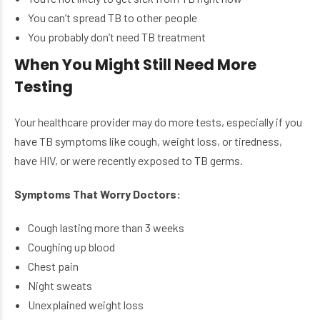
You can’t spread TB to other people
You probably don’t need TB treatment
When You Might Still Need More
Testing
Your healthcare provider may do more tests, especially if you
have TB symptoms like cough, weight loss, or tiredness,
have HIV, or were recently exposed to TB germs.
Symptoms That Worry Doctors:
Cough lasting more than 3 weeks
Coughing up blood
Chest pain
Night sweats
Unexplained weight loss