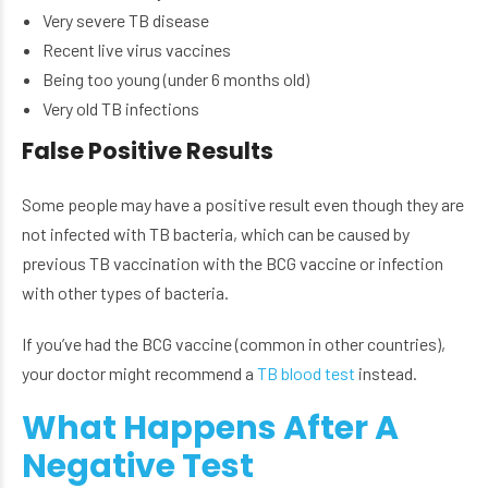
Very severe TB disease
Recent live virus vaccines
Being too young (under 6 months old)
Very old TB infections
False Positive Results
Some people may have a positive result even though they are
not infected with TB bacteria, which can be caused by
previous TB vaccination with the BCG vaccine or infection
with other types of bacteria.
If you’ve had the BCG vaccine (common in other countries),
your doctor might recommend a
TB blood test
instead.
What Happens After A
Negative Test