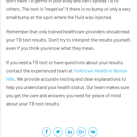
don’t have TB germs in your body and can’t spread TB to
others. The test is “negative” if there is no bump or only a very
small bump at the spot where the fluid was injected.
Remember that only trained healthcare providers should read
your TB test results. Don’t try to interpret the results yourself,
even if you think you know what they mean.
If you need a TB test or have questions about your results,
contact the experienced team at
Yorktown Health in Vernon
Hills
. We provide accurate testing and clear explanations to
help you understand your health status. Our team makes sure
you get the care and answers you need for peace of mind
about your TB test results.