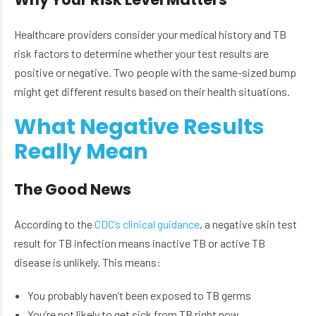
Healthcare providers consider your medical history and TB
risk factors to determine whether your test results are
positive or negative. Two people with the same-sized bump
might get different results based on their health situations.
What Negative Results
Really Mean
The Good News
According to the
CDC’s clinical guidance
, a negative skin test
result for TB infection means inactive TB or active TB
disease is unlikely. This means:
You probably haven’t been exposed to TB germs
You’re not likely to get sick from TB right now