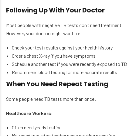
Following Up With Your Doctor
Most people with negative TB tests don’t need treatment.
However, your doctor might want to:
Check your test results against your health history
Order a chest X-ray if you have symptoms
Schedule another test if you were recently exposed to TB
Recommend blood testing for more accurate results
When You Need Repeat Testing
Some people need TB tests more than once:
Healthcare Workers:
Often need yearly testing
May need two-step testing when starting a new job