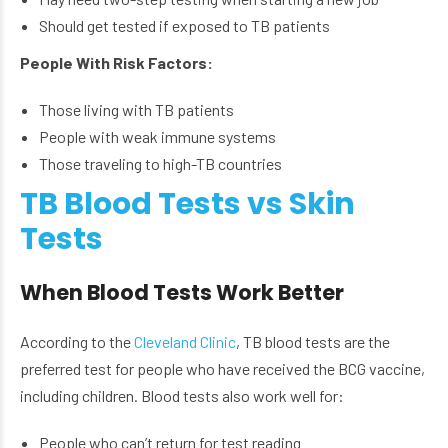
Should get tested if exposed to TB patients
People With Risk Factors:
Those living with TB patients
People with weak immune systems
Those traveling to high-TB countries
TB Blood Tests vs Skin
Tests
When Blood Tests Work Better
According to the
Cleveland Clinic
, TB blood tests are the
preferred test for people who have received the BCG vaccine,
including children. Blood tests also work well for:
People who can’t return for test reading