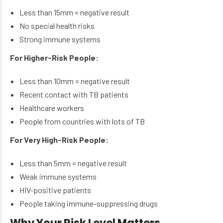
Less than 15mm = negative result
No special health risks
Strong immune systems
For Higher-Risk People:
Less than 10mm = negative result
Recent contact with TB patients
Healthcare workers
People from countries with lots of TB
For Very High-Risk People:
Less than 5mm = negative result
Weak immune systems
HIV-positive patients
People taking immune-suppressing drugs
Why Your Risk Level Matters