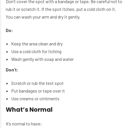
Don’t cover the spot with a bandage or tape. Be careful not to
rub it or scratch it. If the spot itches, put a cold cloth on it.
You can wash your arm and dry it gently.
Do:
Keep the area clean and dry
Use a cold cloth for itching
Wash gently with soap and water
Don’t:
Scratch or rub the test spot
Put bandages or tape over it
Use creams or ointments
What’s Normal
It’s normal to have: