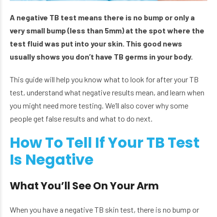
A negative TB test means there is no bump or only a
very small bump (less than 5mm) at the spot where the
test fluid was put into your skin. This good news
usually shows you don’t have TB germs in your body.
This guide will help you know what to look for after your TB
test, understand what negative results mean, and learn when
you might need more testing. We’ll also cover why some
people get false results and what to do next.
How To Tell If Your TB Test
Is Negative
What You’ll See On Your Arm
When you have a negative TB skin test, there is no bump or