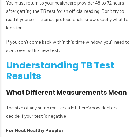
You must return to your healthcare provider 48 to 72 hours
after getting the TB test for an official reading. Don’t try to
read it yourself – trained professionals know exactly what to
look for.
If you don’t come back within this time window, you’ll need to
start over with a new test.
Understanding TB Test
Results
What Different Measurements Mean
The size of any bump matters a lot. Here’s how doctors
decide if your test is negative:
For Most Healthy People: