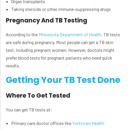
Organ transplants
Taking steroids or other immune-suppressing drugs
Pregnancy And TB Testing
According to the
Minnesota Department of Health
, TB tests
are safe during pregnancy. Most people can get a TB skin
test, including pregnant women. However, doctors might
prefer blood tests for pregnant patients who need quick
results.
Getting Your TB Test Done
Where To Get Tested
You can get TB tests at:
Primary care doctor offices like
Yorktown Health