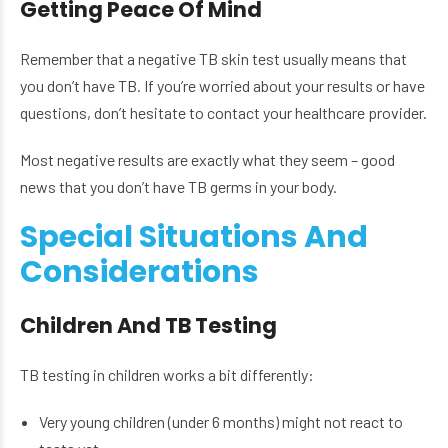
Getting Peace Of Mind
Remember that a negative TB skin test usually means that
you don’t have TB. If you’re worried about your results or have
questions, don’t hesitate to contact your healthcare provider.
Most negative results are exactly what they seem – good
news that you don’t have TB germs in your body.
Special Situations And
Considerations
Children And TB Testing
TB testing in children works a bit differently:
Very young children (under 6 months) might not react to