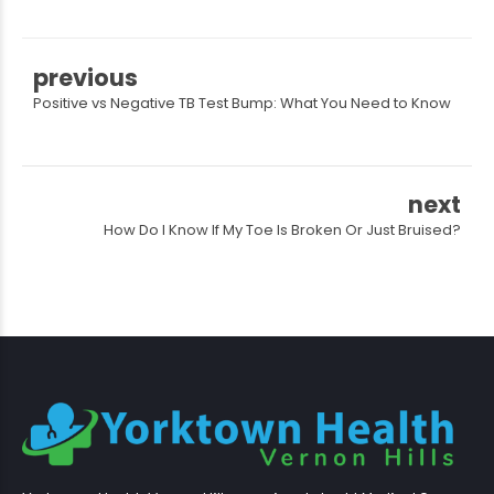
previous
Positive vs Negative TB Test Bump: What You Need to Know
next
How Do I Know If My Toe Is Broken Or Just Bruised?