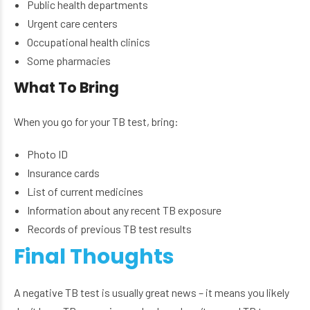
Public health departments
Urgent care centers
Occupational health clinics
Some pharmacies
What To Bring
When you go for your TB test, bring:
Photo ID
Insurance cards
List of current medicines
Information about any recent TB exposure
Records of previous TB test results
Final Thoughts
A negative TB test is usually great news – it means you likely