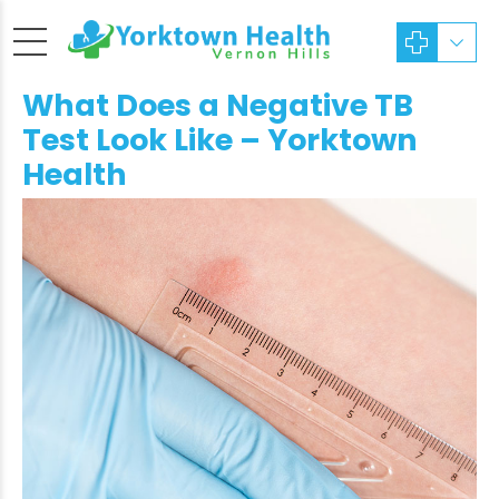
What Does a Negative TB
Test Look Like – Yorktown
Health