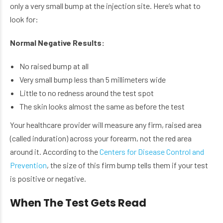
only a very small bump at the injection site. Here’s what to
look for:
Normal Negative Results:
No raised bump at all
Very small bump less than 5 millimeters wide
Little to no redness around the test spot
The skin looks almost the same as before the test
Your healthcare provider will measure any firm, raised area
(called induration) across your forearm, not the red area
around it. According to the
Centers for Disease Control and
Prevention
, the size of this firm bump tells them if your test
is positive or negative.
When The Test Gets Read