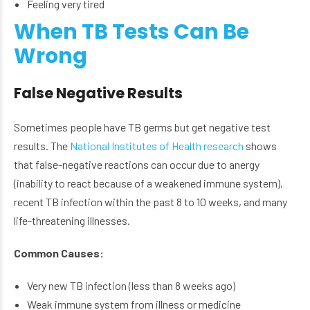
Feeling very tired
When TB Tests Can Be
Wrong
False Negative Results
Sometimes people have TB germs but get negative test
results. The
National Institutes of Health research
shows
that false-negative reactions can occur due to anergy
(inability to react because of a weakened immune system),
recent TB infection within the past 8 to 10 weeks, and many
life-threatening illnesses.
Common Causes:
Very new TB infection (less than 8 weeks ago)
Weak immune system from illness or medicine