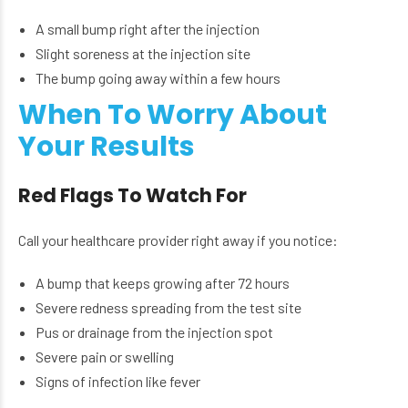
A small bump right after the injection
Slight soreness at the injection site
The bump going away within a few hours
When To Worry About
Your Results
Red Flags To Watch For
Call your healthcare provider right away if you notice:
A bump that keeps growing after 72 hours
Severe redness spreading from the test site
Pus or drainage from the injection spot
Severe pain or swelling
Signs of infection like fever