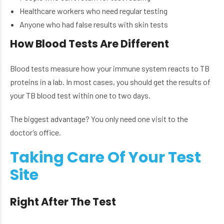
Healthcare workers who need regular testing
Anyone who had false results with skin tests
How Blood Tests Are Different
Blood tests measure how your immune system reacts to TB
proteins in a lab. In most cases, you should get the results of
your TB blood test within one to two days.
The biggest advantage? You only need one visit to the
doctor’s office.
Taking Care Of Your Test
Site
Right After The Test