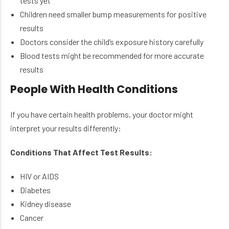
tests yet
Children need smaller bump measurements for positive
results
Doctors consider the child’s exposure history carefully
Blood tests might be recommended for more accurate
results
People With Health Conditions
If you have certain health problems, your doctor might
interpret your results differently:
Conditions That Affect Test Results:
HIV or AIDS
Diabetes
Kidney disease
Cancer