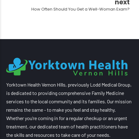
next
How Often Should You Get a Well-Woman Exam?
Yorktown Health Vernon Hills, previously Lodd Medical Group,
is dedicated to providing comprehensive Family Medicine
services to the local community and its families. Our mission
remains the same - to make you feel and stay healthy.
Whether you’re coming in for a regular checkup or an urgent
treatment, our dedicated team of health practitioners have
the skills and resources to take care of your needs.