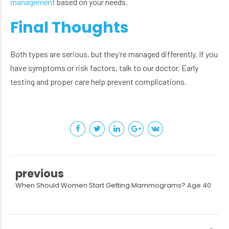
management
based on your needs.
Final Thoughts
Both types are serious, but they’re managed differently. If you
have symptoms or risk factors, talk to our doctor. Early
testing and proper care help prevent complications.
previous
When Should Women Start Getting Mammograms? Age 40