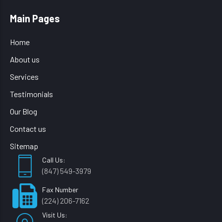
Main Pages
Home
About us
Services
Testimonials
Our Blog
Contact us
Sitemap
Call Us:
(847) 549-3979
Fax Number
(224) 206-7162
Visit Us: