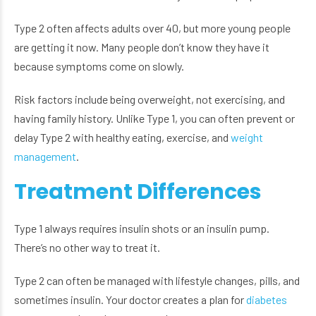
Type 2 often affects adults over 40, but more young people
are getting it now. Many people don’t know they have it
because symptoms come on slowly.
Risk factors include being overweight, not exercising, and
having family history. Unlike Type 1, you can often prevent or
delay Type 2 with healthy eating, exercise, and
weight
management
.
Treatment Differences
Type 1 always requires insulin shots or an insulin pump.
There’s no other way to treat it.
Type 2 can often be managed with lifestyle changes, pills, and
sometimes insulin. Your doctor creates a plan for
diabetes