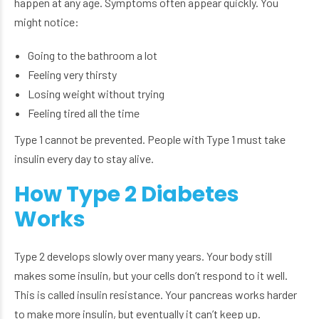
happen at any age. Symptoms often appear quickly. You
might notice:
Going to the bathroom a lot
Feeling very thirsty
Losing weight without trying
Feeling tired all the time
Type 1 cannot be prevented. People with Type 1 must take
insulin every day to stay alive.
How Type 2 Diabetes
Works
Type 2 develops slowly over many years. Your body still
makes some insulin, but your cells don’t respond to it well.
This is called insulin resistance. Your pancreas works harder
to make more insulin, but eventually it can’t keep up.