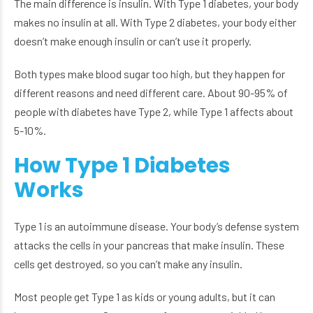
The main difference is insulin. With Type 1 diabetes, your body
makes no insulin at all. With Type 2 diabetes, your body either
doesn’t make enough insulin or can’t use it properly.
Both types make blood sugar too high, but they happen for
different reasons and need different care. About 90-95% of
people with diabetes have Type 2, while Type 1 affects about
5-10%.
How Type 1 Diabetes
Works
Type 1 is an autoimmune disease. Your body’s defense system
attacks the cells in your pancreas that make insulin. These
cells get destroyed, so you can’t make any insulin.
Most people get Type 1 as kids or young adults, but it can