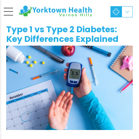
Type 1 vs Type 2 Diabetes:
Key Differences Explained