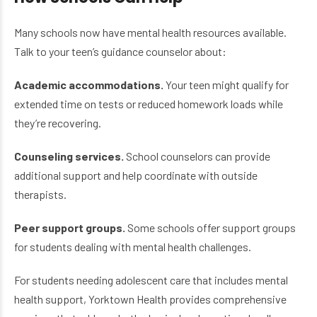
Many schools now have mental health resources available.
Talk to your teen’s guidance counselor about:
Academic accommodations.
Your teen might qualify for
extended time on tests or reduced homework loads while
they’re recovering.
Counseling services.
School counselors can provide
additional support and help coordinate with outside
therapists.
Peer support groups.
Some schools offer support groups
for students dealing with mental health challenges.
For students needing adolescent care that includes mental
health support, Yorktown Health provides comprehensive