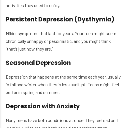
activities they used to enjoy.
Persistent Depression (Dysthymia)
Milder symptoms that last for years. Your teen might seem
chronically unhappy or pessimistic, and you might think
“that’s just how they are.”
Seasonal Depression
Depression that happens at the same time each year, usually
in fall and winter when there’s less sunlight. Teens might feel
better in spring and summer.
Depression with Anxiety
Many teens have both conditions at once. They feel sad and
worried, which makes both conditions harder to treat.