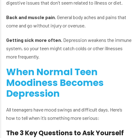
digestive issues that don’t seem related to illness or diet.
Back and muscle pain.
General body aches and pains that
come and go without injury or overuse.
Getting sick more often.
Depression weakens the immune
system, so your teen might catch colds or other illnesses
more frequently.
When Normal Teen
Moodiness Becomes
Depression
All teenagers have mood swings and difficult days. Here’s
how to tell when it’s something more serious:
The 3 Key Questions to Ask Yourself