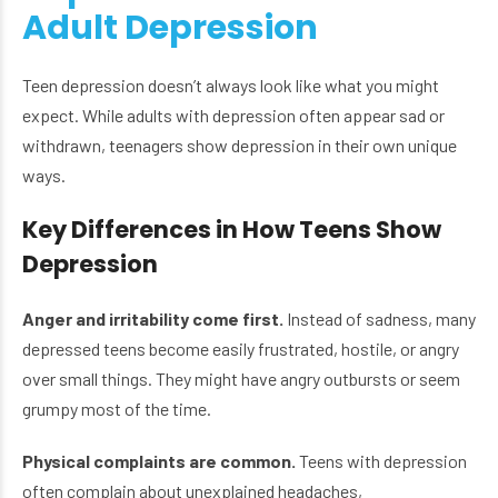
Adult Depression
Teen depression doesn’t always look like what you might
expect. While adults with depression often appear sad or
withdrawn, teenagers show depression in their own unique
ways.
Key Differences in How Teens Show
Depression
Anger and irritability come first.
Instead of sadness, many
depressed teens become easily frustrated, hostile, or angry
over small things. They might have angry outbursts or seem
grumpy most of the time.
Physical complaints are common.
Teens with depression
often complain about unexplained headaches,