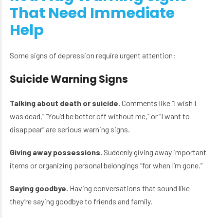
That Need Immediate
Help
Some signs of depression require urgent attention:
Suicide Warning Signs
Talking about death or suicide.
Comments like “I wish I
was dead,” “You’d be better off without me,” or “I want to
disappear” are serious warning signs.
Giving away possessions.
Suddenly giving away important
items or organizing personal belongings “for when I’m gone.”
Saying goodbye.
Having conversations that sound like
they’re saying goodbye to friends and family.