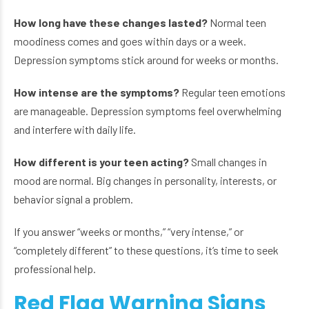
How long have these changes lasted?
Normal teen
moodiness comes and goes within days or a week.
Depression symptoms stick around for weeks or months.
How intense are the symptoms?
Regular teen emotions
are manageable. Depression symptoms feel overwhelming
and interfere with daily life.
How different is your teen acting?
Small changes in
mood are normal. Big changes in personality, interests, or
behavior signal a problem.
If you answer “weeks or months,” “very intense,” or
“completely different” to these questions, it’s time to seek
professional help.
Red Flag Warning Signs