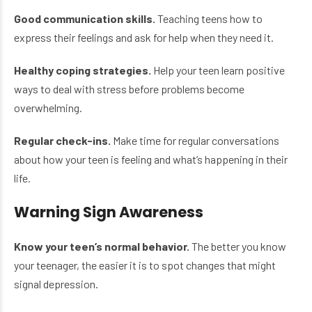
Good communication skills.
Teaching teens how to
express their feelings and ask for help when they need it.
Healthy coping strategies.
Help your teen learn positive
ways to deal with stress before problems become
overwhelming.
Regular check-ins.
Make time for regular conversations
about how your teen is feeling and what’s happening in their
life.
Warning Sign Awareness
Know your teen’s normal behavior.
The better you know
your teenager, the easier it is to spot changes that might
signal depression.