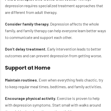
depression requires specialized treatment approaches that
are different from adult therapy.
Consider family therapy.
Depression affects the whole
family, and family therapy can help everyone learn better ways
to communicate and support each other.
Don’t delay treatment.
Early intervention leads to better
outcomes and can prevent depression from getting worse.
Support at Home
Maintain routines.
Even when everything feels chaotic, try
to keep regular meal times, bedtimes, and family activities.
Encourage physical activity.
Exercise is proven to help
with depression symptoms. Start small with walks around