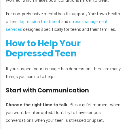
For comprehensive mental health support, Yorktown Health
offers
depression treatment
and
stress management
services
designed specifically for teens and their families.
How to Help Your
Depressed Teen
If you suspect your teenager has depression, there are many
things you can do to help:
Start with Communication
Choose the right time to talk.
Pick a quiet moment when
you won’t be interrupted. Don’t try to have serious
conversations when your teen is stressed or upset.