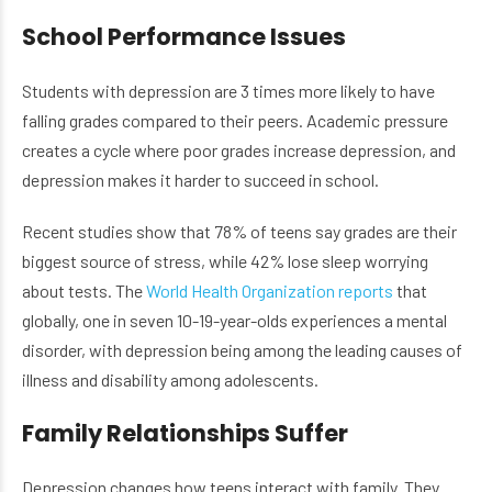
School Performance Issues
Students with depression are 3 times more likely to have
falling grades compared to their peers. Academic pressure
creates a cycle where poor grades increase depression, and
depression makes it harder to succeed in school.
Recent studies show that 78% of teens say grades are their
biggest source of stress, while 42% lose sleep worrying
about tests. The
World Health Organization reports
that
globally, one in seven 10-19-year-olds experiences a mental
disorder, with depression being among the leading causes of
illness and disability among adolescents.
Family Relationships Suffer
Depression changes how teens interact with family. They