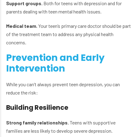
Support groups.
Both for teens with depression and for
parents dealing with teen mental health issues.
Medical team.
Your teen’s primary care doctor should be part
of the treatment team to address any physical health
concerns.
Prevention and Early
Intervention
While you can’t always prevent teen depression, you can
reduce the risk:
Building Resilience
Strong family relationships.
Teens with supportive
families are less likely to develop severe depression.