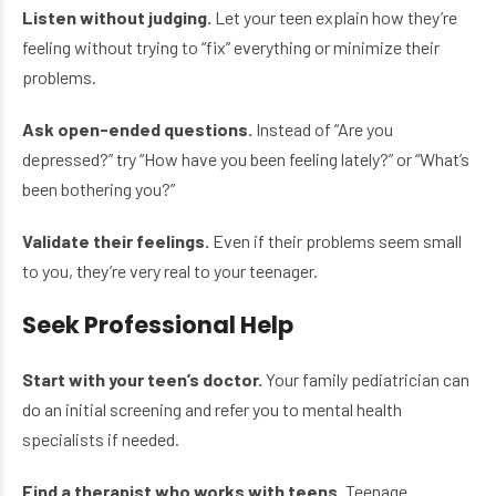
Listen without judging.
Let your teen explain how they’re
feeling without trying to “fix” everything or minimize their
problems.
Ask open-ended questions.
Instead of “Are you
depressed?” try “How have you been feeling lately?” or “What’s
been bothering you?”
Validate their feelings.
Even if their problems seem small
to you, they’re very real to your teenager.
Seek Professional Help
Start with your teen’s doctor.
Your family pediatrician can
do an initial screening and refer you to mental health
specialists if needed.
Find a therapist who works with teens.
Teenage