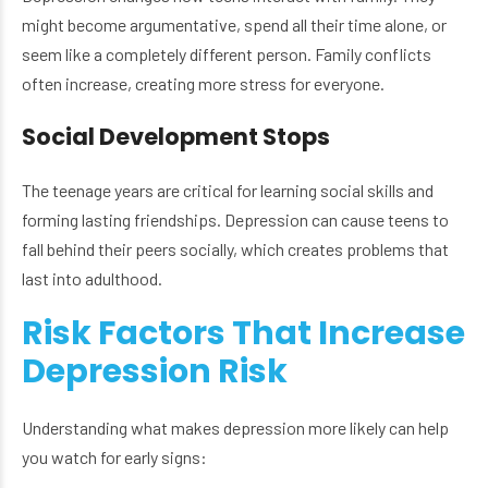
might become argumentative, spend all their time alone, or
seem like a completely different person. Family conflicts
often increase, creating more stress for everyone.
Social Development Stops
The teenage years are critical for learning social skills and
forming lasting friendships. Depression can cause teens to
fall behind their peers socially, which creates problems that
last into adulthood.
Risk Factors That Increase
Depression Risk
Understanding what makes depression more likely can help
you watch for early signs: