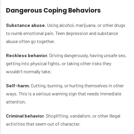
Dangerous Coping Behaviors
Substance abuse.
Using alcohol, marijuana, or other drugs
to numb emotional pain. Teen depression and substance
abuse often go together.
Reckless behavior.
Driving dangerously, having unsafe sex,
getting into physical fights, or taking other risks they
wouldn’t normally take.
Self-harm.
Cutting, burning, or hurting themselves in other
ways. This is a serious warning sign that needs immediate
attention.
Criminal behavior.
Shoplifting, vandalism, or other illegal
activities that seem out of character.