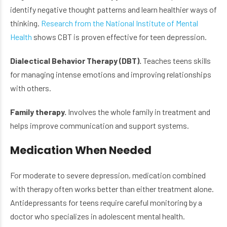
identify negative thought patterns and learn healthier ways of
thinking.
Research from the National Institute of Mental
Health
shows CBT is proven effective for teen depression.
Dialectical Behavior Therapy (DBT).
Teaches teens skills
for managing intense emotions and improving relationships
with others.
Family therapy.
Involves the whole family in treatment and
helps improve communication and support systems.
Medication When Needed
For moderate to severe depression, medication combined
with therapy often works better than either treatment alone.
Antidepressants for teens require careful monitoring by a
doctor who specializes in adolescent mental health.