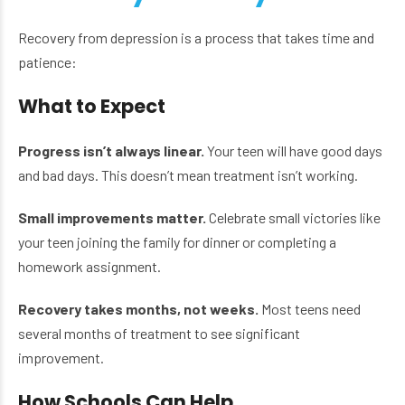
Recovery from depression is a process that takes time and
patience:
What to Expect
Progress isn’t always linear.
Your teen will have good days
and bad days. This doesn’t mean treatment isn’t working.
Small improvements matter.
Celebrate small victories like
your teen joining the family for dinner or completing a
homework assignment.
Recovery takes months, not weeks.
Most teens need
several months of treatment to see significant
improvement.
How Schools Can Help