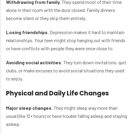
Withdrawing from family.
They spend most of their time
alone in their room with the door closed. Family dinners
become silent or they skip them entirely.
Losing friendships.
Depression makes it hard to maintain
relationships. Your teen might stop hanging out with friends
or have conflicts with people they were once close to.
Avoiding social activities.
They turn down invitations, quit
clubs, or make excuses to avoid social situations they used
to enjoy.
Physical and Daily Life Changes
Major sleep changes.
They might sleep way more than
usual (like 12+ hours) or have trouble falling asleep and staying
asleep.