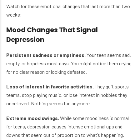
Watch for these emotional changes that last more than two
weeks:
Mood Changes That Signal
Depression
Persistent sadness or emptiness.
Your teen seems sad,
empty, or hopeless most days. You might notice them crying
for no clear reason or looking defeated.
Loss of interest in favorite activities.
They quit sports
teams, stop playing music, or lose interest in hobbies they
once loved. Nothing seems fun anymore.
Extreme mood swings.
While some moodiness is normal
for teens, depression causes intense emotional ups and
downs that seem out of proportion to what’s happening.