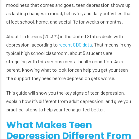
moodiness that comes and goes, teen depression shows up
as lasting changes in mood, behavior, and daily activities that
affect school, home, and social life for weeks or months.
About 1 in 5 teens (20.3%) in the United States deals with
depression, according to
recent CDC data
. That means in any
typical high school classroom, about 5 students are
struggling with this serious mental health condition. As a
parent, knowing what to look for can help you get your teen
the support they need before depression gets worse.
This guide will show you the key signs of teen depression,
explain how it’s different from adult depression, and give you
practical steps to help your teenager feel better.
What Makes Teen
Depression Different From