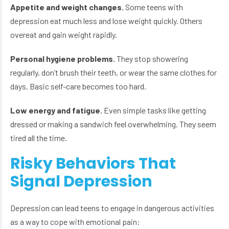
Appetite and weight changes.
Some teens with
depression eat much less and lose weight quickly. Others
overeat and gain weight rapidly.
Personal hygiene problems.
They stop showering
regularly, don’t brush their teeth, or wear the same clothes for
days. Basic self-care becomes too hard.
Low energy and fatigue.
Even simple tasks like getting
dressed or making a sandwich feel overwhelming. They seem
tired all the time.
Risky Behaviors That
Signal Depression
Depression can lead teens to engage in dangerous activities
as a way to cope with emotional pain: