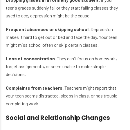
teen’s grades suddenly fall or they start failing classes they
used to ace, depression might be the cause.
Frequent absences or skipping school.
Depression
makes it hard to get out of bed and face the day. Your teen
might miss school often or skip certain classes.
Loss of concentration.
They can’t focus on homework,
forget assignments, or seem unable to make simple
decisions.
Complaints from teachers.
Teachers might report that
your teen seems distracted, sleeps in class, or has trouble
completing work.
Social and Relationship Changes