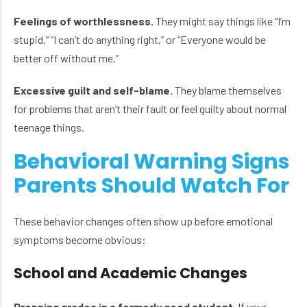
Feelings of worthlessness.
They might say things like “I’m
stupid,” “I can’t do anything right,” or “Everyone would be
better off without me.”
Excessive guilt and self-blame.
They blame themselves
for problems that aren’t their fault or feel guilty about normal
teenage things.
Behavioral Warning Signs
Parents Should Watch For
These behavior changes often show up before emotional
symptoms become obvious:
School and Academic Changes
Dropping grades in a formerly good student.
If your