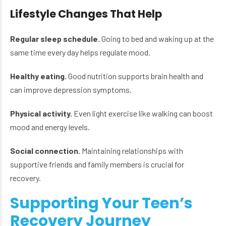
Lifestyle Changes That Help
Regular sleep schedule.
Going to bed and waking up at the
same time every day helps regulate mood.
Healthy eating.
Good nutrition supports brain health and
can improve depression symptoms.
Physical activity.
Even light exercise like walking can boost
mood and energy levels.
Social connection.
Maintaining relationships with
supportive friends and family members is crucial for
recovery.
Supporting Your Teen’s
Recovery Journey