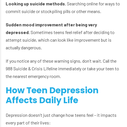
Looking up suicide methods.
Searching online for ways to
commit suicide or stockpiling pills or other means.
Sudden mood improvement after being very
depressed.
Sometimes teens feel relief after deciding to
attempt suicide, which can look like improvement but is
actually dangerous.
If you notice any of these warning signs, don’t wait. Call the
988 Suicide & Crisis Lifeline immediately or take your teen to
the nearest emergency room.
How Teen Depression
Affects Daily Life
Depression doesn’t just change how teens feel – it impacts
every part of their lives: