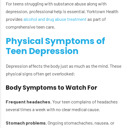
For teens struggling with substance abuse along with
depression, professional help is essential. Yorktown Health
provides
alcohol and drug abuse treatment
as part of
comprehensive teen care.
Physical Symptoms of
Teen Depression
Depression affects the body just as much as the mind. These
physical signs often get overlooked:
Body Symptoms to Watch For
Frequent headaches.
Your teen complains of headaches
several times a week with no clear medical cause.
Stomach problems.
Ongoing stomachaches, nausea, or