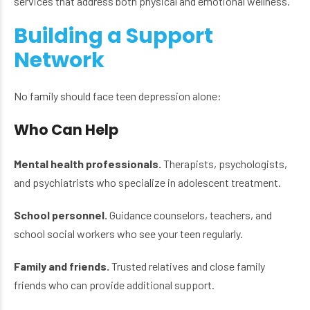
services that address both physical and emotional wellness.
Building a Support
Network
No family should face teen depression alone:
Who Can Help
Mental health professionals.
Therapists, psychologists,
and psychiatrists who specialize in adolescent treatment.
School personnel.
Guidance counselors, teachers, and
school social workers who see your teen regularly.
Family and friends.
Trusted relatives and close family
friends who can provide additional support.