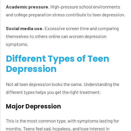
Academic pressure.
High-pressure school environments
and college preparation stress contribute to teen depression.
Social media use.
Excessive screen time and comparing
themselves to others online can worsen depression
symptoms.
Different Types of Teen
Depression
Not all teen depression looks the same. Understanding the
different types helps you get the right treatment:
Major Depression
This is the most common type, with symptoms lasting for
months. Teens feel sad, hopeless, and lose interest in