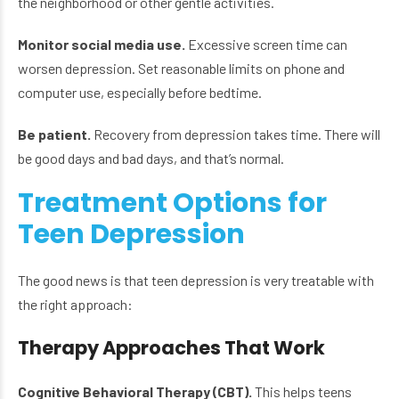
the neighborhood or other gentle activities.
Monitor social media use.
Excessive screen time can
worsen depression. Set reasonable limits on phone and
computer use, especially before bedtime.
Be patient.
Recovery from depression takes time. There will
be good days and bad days, and that’s normal.
Treatment Options for
Teen Depression
The good news is that teen depression is very treatable with
the right approach:
Therapy Approaches That Work
Cognitive Behavioral Therapy (CBT).
This helps teens