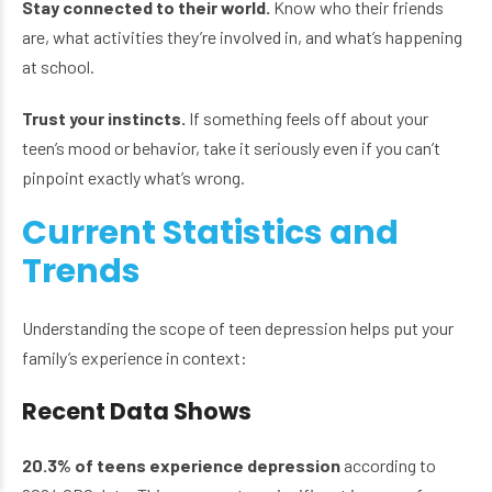
Stay connected to their world.
Know who their friends
are, what activities they’re involved in, and what’s happening
at school.
Trust your instincts.
If something feels off about your
teen’s mood or behavior, take it seriously even if you can’t
pinpoint exactly what’s wrong.
Current Statistics and
Trends
Understanding the scope of teen depression helps put your
family’s experience in context:
Recent Data Shows
20.3% of teens experience depression
according to