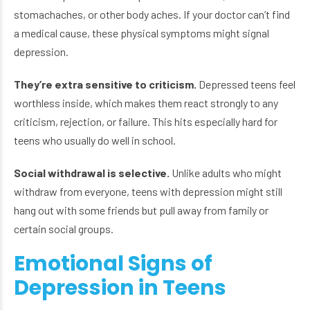
stomachaches, or other body aches. If your doctor can’t find
a medical cause, these physical symptoms might signal
depression.
They’re extra sensitive to criticism.
Depressed teens feel
worthless inside, which makes them react strongly to any
criticism, rejection, or failure. This hits especially hard for
teens who usually do well in school.
Social withdrawal is selective.
Unlike adults who might
withdraw from everyone, teens with depression might still
hang out with some friends but pull away from family or
certain social groups.
Emotional Signs of
Depression in Teens