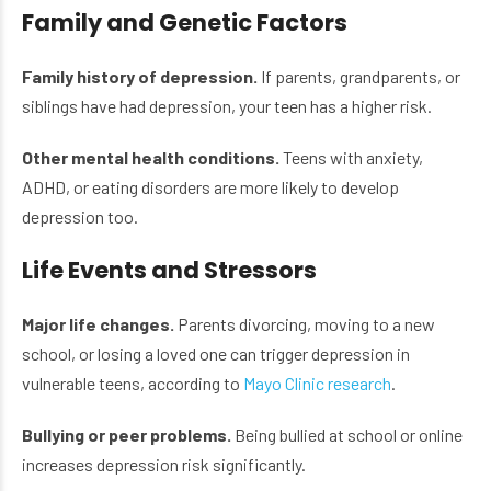
Family and Genetic Factors
Family history of depression.
If parents, grandparents, or
siblings have had depression, your teen has a higher risk.
Other mental health conditions.
Teens with anxiety,
ADHD, or eating disorders are more likely to develop
depression too.
Life Events and Stressors
Major life changes.
Parents divorcing, moving to a new
school, or losing a loved one can trigger depression in
vulnerable teens, according to
Mayo Clinic research
.
Bullying or peer problems.
Being bullied at school or online
increases depression risk significantly.