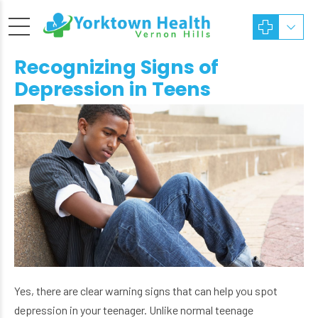
Recognizing Signs of
Depression in Teens
Yes, there are clear warning signs that can help you spot
depression in your teenager. Unlike normal teenage