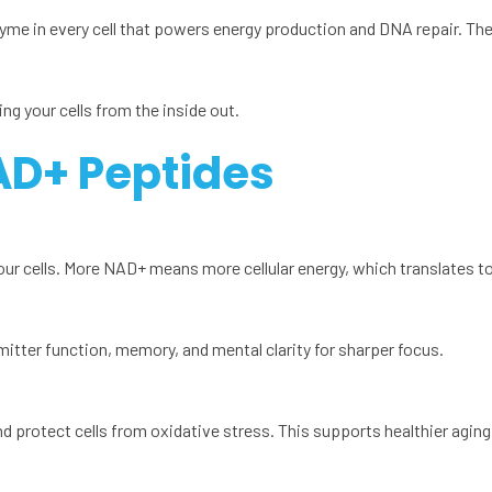
yme in every cell that powers energy production and DNA repair. T
ng your cells from the inside out.
AD+ Peptides
r cells. More NAD+ means more cellular energy, which translates to 
itter function, memory, and mental clarity for sharper focus.
otect cells from oxidative stress. This supports healthier aging at