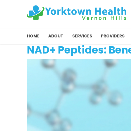
HOME
ABOUT
SERVICES
PROVIDERS
NAD+ Peptides: Bene