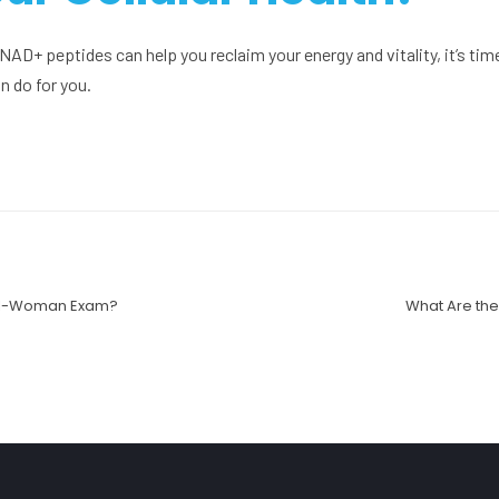
w NAD+ peptides can help you reclaim your energy and vitality, it’s tim
 do for you.
ell-Woman Exam?
What Are the 