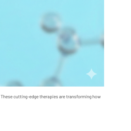
e. These cutting-edge therapies are transforming how