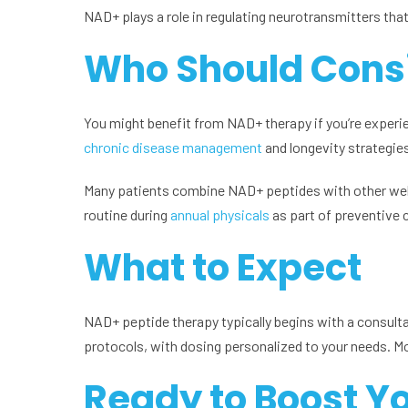
NAD+ plays a role in regulating neurotransmitters tha
Who Should Cons
You might benefit from NAD+ therapy if you’re experienc
chronic disease management
and longevity strategie
Many patients combine NAD+ peptides with other wel
routine during
annual physicals
as part of preventive 
What to Expect
NAD+ peptide therapy typically begins with a consulta
protocols, with dosing personalized to your needs. Mo
Ready to Boost Yo