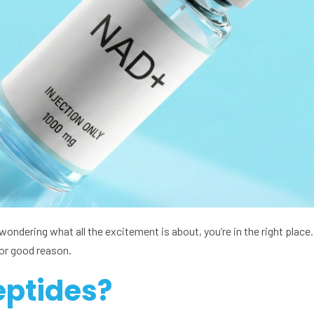
ondering what all the excitement is about, you’re in the right plac
for good reason.
eptides?