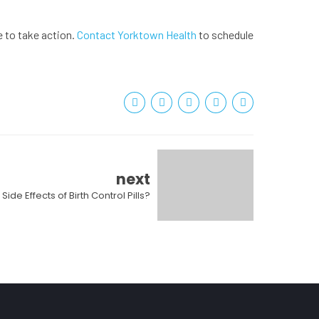
e to take action.
Contact Yorktown Health
to schedule
next
Side Effects of Birth Control Pills?