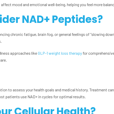
t affect mood and emotional well-being, helping you feel more balan
ider NAD+ Peptides?
ing chronic fatigue, brain fog, or general feelings of “slowing down.
s.
lness approaches like
GLP-1 weight loss therapy
for comprehensive 
care.
tion to assess your health goals and medical history. Treatment can
st patients use NAD+ in cycles for optimal results.
ur Cellular Health?