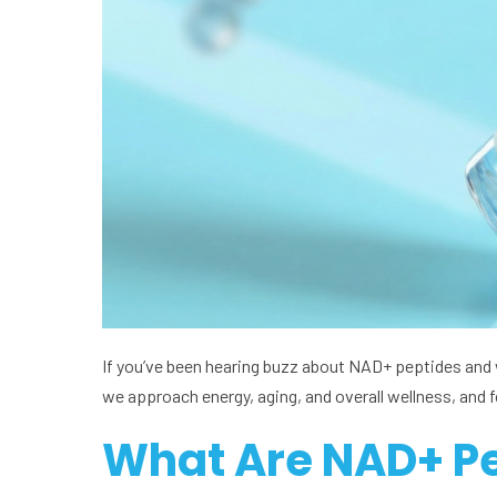
If you’ve been hearing buzz about NAD+ peptides and w
we approach energy, aging, and overall wellness, and 
What Are NAD+ P