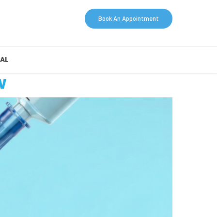
Book An Appointment
AL
w