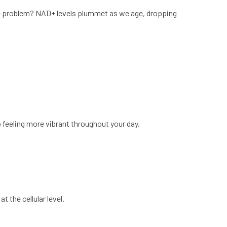
he problem? NAD+ levels plummet as we age, dropping
feeling more vibrant throughout your day.
 the cellular level.