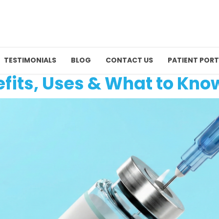
TESTIMONIALS
BLOG
CONTACT US
PATIENT PORT
fits, Uses & What to Kno