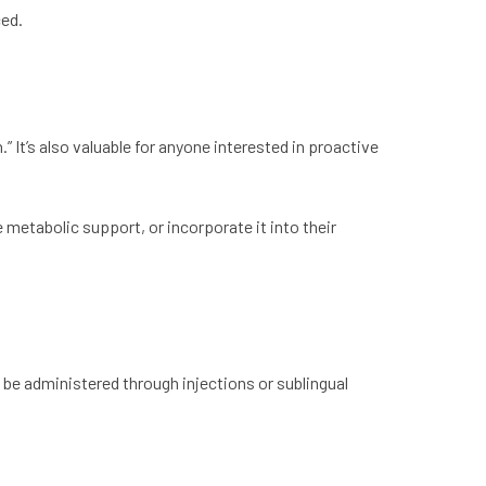
ced.
” It’s also valuable for anyone interested in proactive
metabolic support, or incorporate it into their
 be administered through injections or sublingual