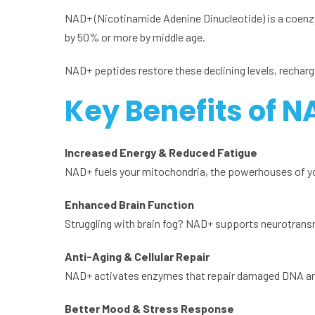
NAD+ (Nicotinamide Adenine Dinucleotide) is a coenz
by 50% or more by middle age.
NAD+ peptides restore these declining levels, rechargi
Key Benefits of N
Increased Energy & Reduced Fatigue
NAD+ fuels your mitochondria, the powerhouses of you
Enhanced Brain Function
Struggling with brain fog? NAD+ supports neurotransm
Anti-Aging & Cellular Repair
NAD+ activates enzymes that repair damaged DNA and pr
Better Mood & Stress Response