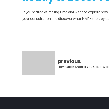
If you’re tired of feeling tired and want to explore ho
your consultation and discover what NAD+ therapy can
previous
How Often Should You Get a W