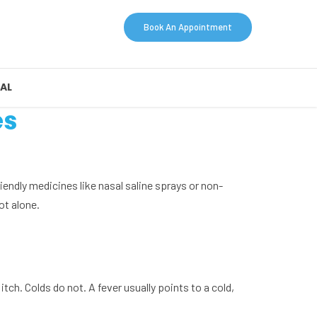
Book An Appointment
AL
es
friendly medicines like nasal saline sprays or non-
ot alone.
tch. Colds do not. A fever usually points to a cold,