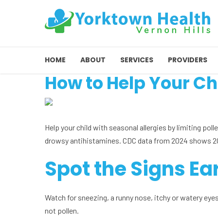
HOME
ABOUT
SERVICES
PROVIDERS
How to Help Your Ch
Help your child with seasonal allergies by limiting poll
drowsy antihistamines. CDC data from 2024 shows 20.6
Spot the Signs Ea
Watch for sneezing, a runny nose, itchy or watery eyes,
not pollen.