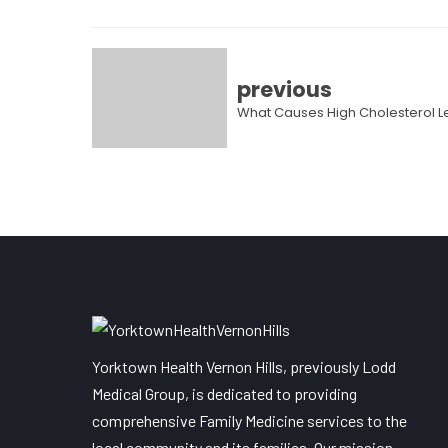
previous
What Causes High Cholesterol L
Yorktown Health Vernon Hills, previously Lodd
Medical Group, is dedicated to providing
comprehensive Family Medicine services to the
local community and its families. Our mission