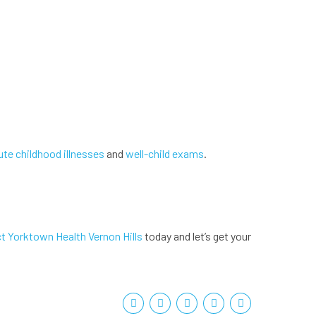
ute childhood illnesses
and
well-child exams
.
t Yorktown Health Vernon Hills
today and let’s get your