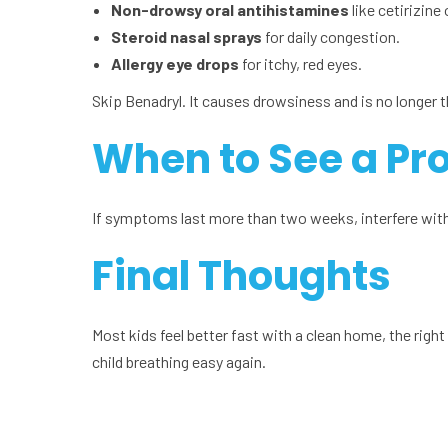
Non-drowsy oral antihistamines
like cetirizine 
Steroid nasal sprays
for daily congestion.
Allergy eye drops
for itchy, red eyes.
Skip Benadryl. It causes drowsiness and is no longer t
When to See a Pr
If symptoms last more than two weeks, interfere with 
Final Thoughts
Most kids feel better fast with a clean home, the right 
child breathing easy again.