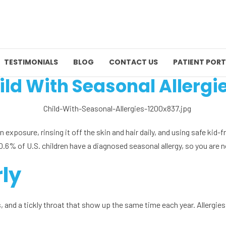
TESTIMONIALS
BLOG
CONTACT US
PATIENT PORT
ild With Seasonal Allergi
en exposure, rinsing it off the skin and hair daily, and using safe kid-
% of U.S. children have a diagnosed seasonal allergy, so you are n
rly
 and a tickly throat that show up the same time each year. Allergies i