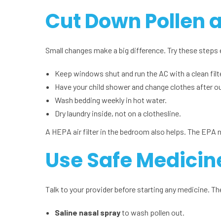
Cut Down Pollen 
Small changes make a big difference. Try these steps 
Keep windows shut and run the AC with a clean filte
Have your child shower and change clothes after ou
Wash bedding weekly in hot water.
Dry laundry inside, not on a clothesline.
A HEPA air filter in the bedroom also helps. The EPA 
Use Safe Medicin
Talk to your provider before starting any medicine. 
Saline nasal spray
to wash pollen out.