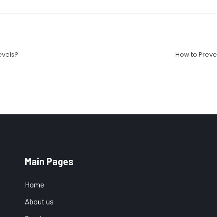
evels?
How to Preve
Main Pages
Home
About us