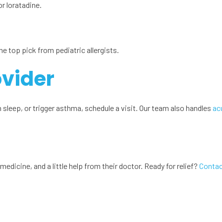
or loratadine.
he top pick from pediatric allergists.
ovider
sleep, or trigger asthma, schedule a visit. Our team also handles
ac
medicine, and a little help from their doctor. Ready for relief?
Contac