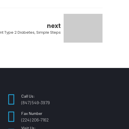
next
nt Type 2 Diabetes, Simple Steps
Call Us:
(847) 549-3979
Fax Number
(224) 206-7162
Visit Us: