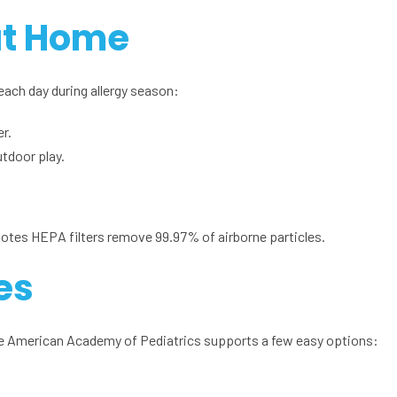
at Home
each day during allergy season:
r.
tdoor play.
notes HEPA filters remove 99.97% of airborne particles.
es
The American Academy of Pediatrics supports a few easy options: