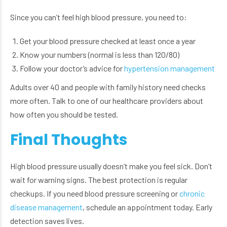
Since you can’t feel high blood pressure, you need to:
Get your blood pressure checked at least once a year
Know your numbers (normal is less than 120/80)
Follow your doctor’s advice for
hypertension management
Adults over 40 and people with family history need checks
more often. Talk to one of our healthcare providers about
how often you should be tested.
Final Thoughts
High blood pressure usually doesn’t make you feel sick. Don’t
wait for warning signs. The best protection is regular
checkups. If you need blood pressure screening or
chronic
disease management
, schedule an appointment today. Early
detection saves lives.