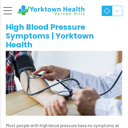
High Blood Pressure
Symptoms | Yorktown
Health
Most people with high blood pressure have no symptoms at