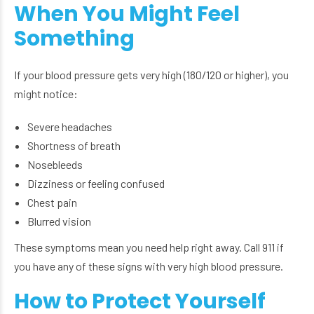
When You Might Feel
Something
If your blood pressure gets very high (180/120 or higher), you
might notice:
Severe headaches
Shortness of breath
Nosebleeds
Dizziness or feeling confused
Chest pain
Blurred vision
These symptoms mean you need help right away. Call 911 if
you have any of these signs with very high blood pressure.
How to Protect Yourself