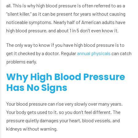
all. This is why high blood pressure is often referred to as a
“silent killer,” as it can be present for years without causing
noticeable symptoms. Nearly half of American adults have
high blood pressure, and about 1 in 5 don’t even know it.
The only way to know if you have high blood pressure is to
get it checked by a doctor. Regular
annual physicals
can catch
problems early.
Why High Blood Pressure
Has No Signs
Your blood pressure can rise very slowly over many years.
Your body gets used to it, so you don’t feel different. The
pressure quietly damages your heart, blood vessels, and
kidneys without warning.