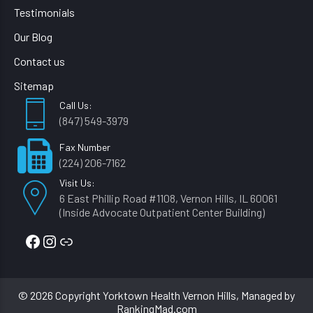
Testimonials
Our Blog
Contact us
Sitemap
Call Us:
(847) 549-3979
Fax Number
(224) 206-7162
Visit Us:
6 East Phillip Road #1108, Vernon Hills, IL 60061
(Inside Advocate Outpatient Center Building)
Facebook
Instagram
Link
© 2026 Copyright Yorktown Health Vernon Hills, Managed by
RankingMad.com