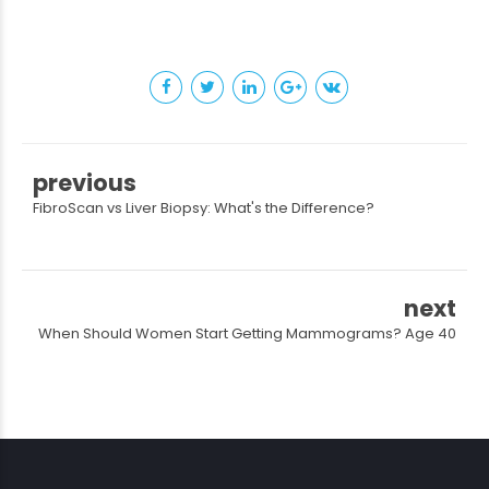
previous
FibroScan vs Liver Biopsy: What's the Difference?
next
When Should Women Start Getting Mammograms? Age 40