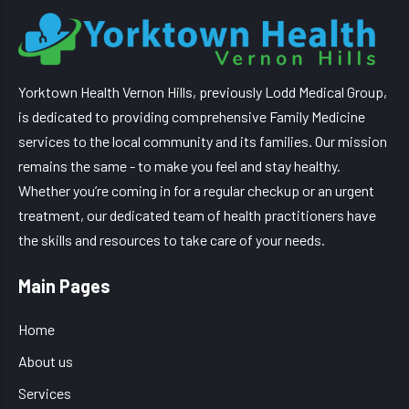
Yorktown Health Vernon Hills, previously Lodd Medical Group,
is dedicated to providing comprehensive Family Medicine
services to the local community and its families. Our mission
remains the same - to make you feel and stay healthy.
Whether you’re coming in for a regular checkup or an urgent
treatment, our dedicated team of health practitioners have
the skills and resources to take care of your needs.
Main Pages
Home
About us
Services